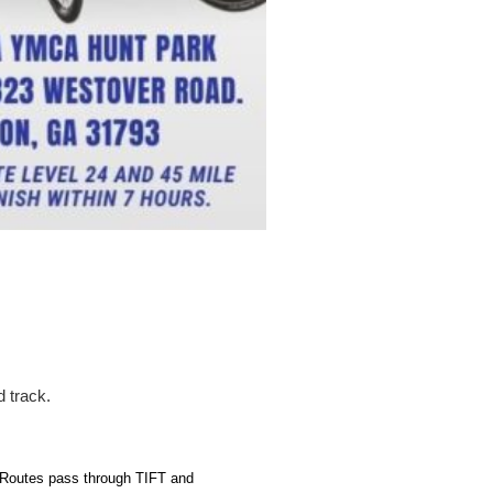
d track.
 Routes pass through TIFT and