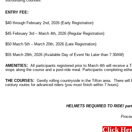
surrounding counties.
:
ENTRY FEE
$40 through February 2nd, 2026 (Early Registration)
$45 February 3rd – March 4th, 2026 (Regular Registration)
$50 March 5th – March 20th, 2026 (Late Registration)
$55 March 28th, 2026 (Available Day of Event No Later than 7:30AM)
:
AMENITIES
All
participants
registered prior to March 4th
will receive a T-
stops along the course and a post-ride meal. Participants completing either
:
THE COURSES
Gently rolling countryside in the Tifton area. There wil
century routes for advanced riders (you must finish within 7 hours).
HELMETS REQUIRED TO RIDE! partic
Proce
Click Her