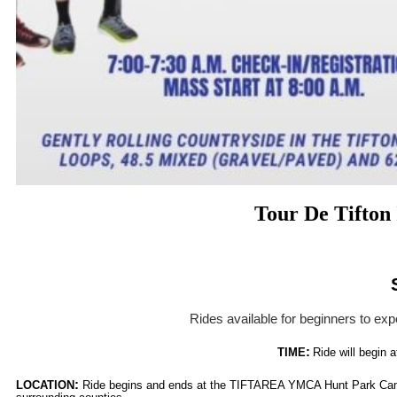
Tour De Tifton
Rides available for beginners to exp
:
TIME
Ride will begin a
:
LOCATION
Ride begins and ends at the TIFTAREA YMCA Hunt Park Campu