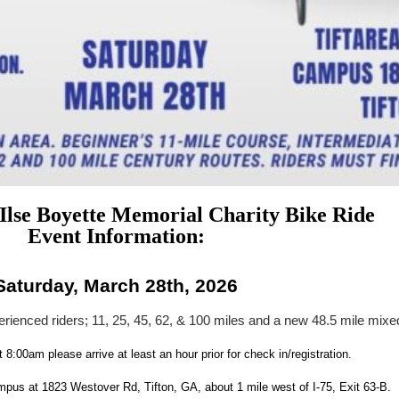
 Ilse Boyette Memorial Charity Bike Ride
Event Information:
Saturday, March 28th, 2026
erienced riders; 11, 25, 45, 62, & 100 miles and a new 48.5 mile mixe
t 8:00am please arrive at least an hour prior for check in/registration.
s at 1823 Westover Rd, Tifton, GA, about 1 mile west of I-75, Exit 63-B.