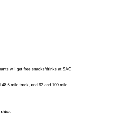
ipants will get free snacks/drinks at SAG
d 48.5 mile track, and 62 and 100 mile
rider.