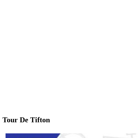
Tour De Tifton