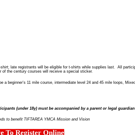
shirt; late registrants will be eligible for t-shirts while supplies last.
All partic
 of the century courses will receive a special sticker.
l be a beginner’s 11 mile course, intermediate level 24 and 45 mile loops, Mixe
ipants (under 18y) must be accompanied by a parent or
legal
guardian 
eds to benefit TIFTAREA YMCA Mission and Vision
e To Register Online