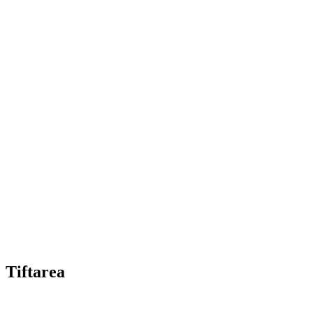
Tiftarea