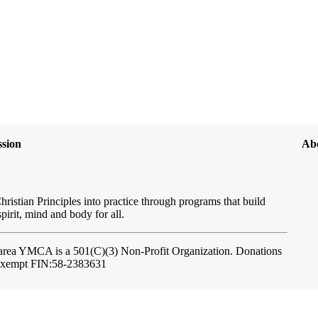
sion
Ab
hristian Principles into practice through programs that build
spirit, mind and body for all.
ftarea YMCA
is a 501(C)(3) Non-Profit Organization. Donations
-exempt FIN:58-2383631