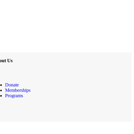
out Us
Donate
Memberships
Programs