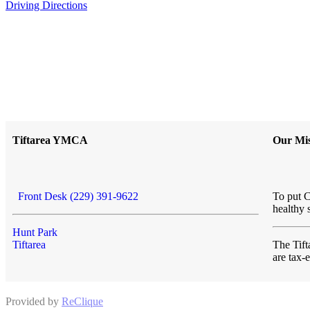
Driving Directions
Tiftarea YMCA
Our Mis
Front Desk (229) 391-9622
To put C
healthy 
Hunt Park
Tiftarea
The Ti
are tax
Provided by
ReClique