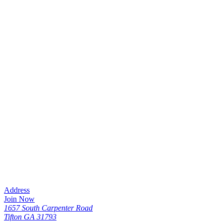
Address
Join Now
1657 South Carpenter Road
Tifton GA 31793