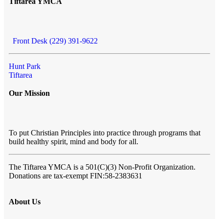
Tiftarea YMCA
Front Desk (229) 391-9622
Hunt Park
Tiftarea
Our Mission
To put Christian Principles into practice through programs that
build healthy spirit, mind and body for all.
The Tiftarea YMCA
is a 501(C)(3) Non-Profit Organization.
Donations are tax-exempt FIN:58-2383631
About Us