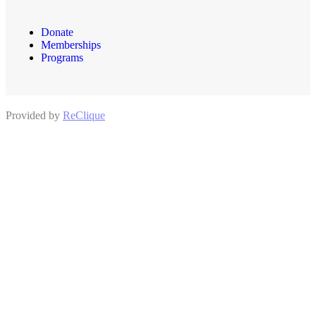
Donate
Memberships
Programs
Provided by
ReClique