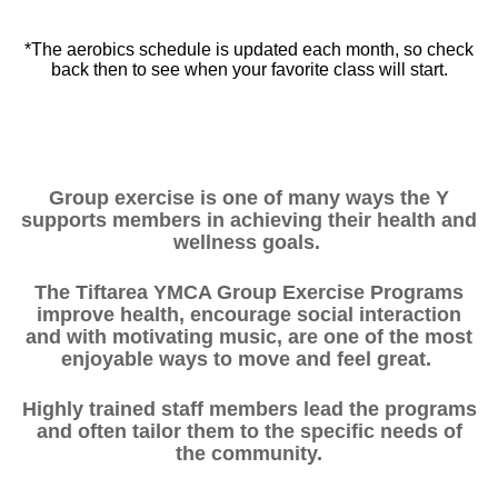
*The aerobics schedule is updated each month, so check
back then to see when your favorite class will start.
Group exercise is one of many ways the Y
supports members in achieving their health and
wellness goals.
The Tiftarea YMCA Group Exercise Programs
improve health, encourage social interaction
and with motivating music, are one of the most
enjoyable ways to move and feel great.
Highly trained staff members lead the programs
and often tailor them to the specific needs of
the community.