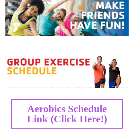
Aerobics Schedule
Link (Click Here!)