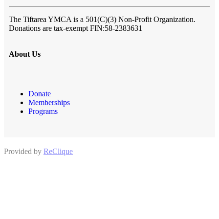
The Tiftarea YMCA
is a 501(C)(3) Non-Profit Organization.
Donations are tax-exempt FIN:58-2383631
About Us
Donate
Memberships
Programs
Provided by
ReClique