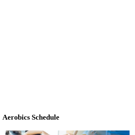
Aerobics Schedule