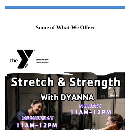
Some of What We Offer: