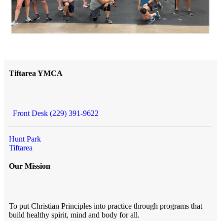
Tiftarea YMCA
Front Desk (229) 391-9622
Hunt Park
Tiftarea
Our Mission
To put Christian Principles into practice through programs that
build healthy spirit, mind and body for all.