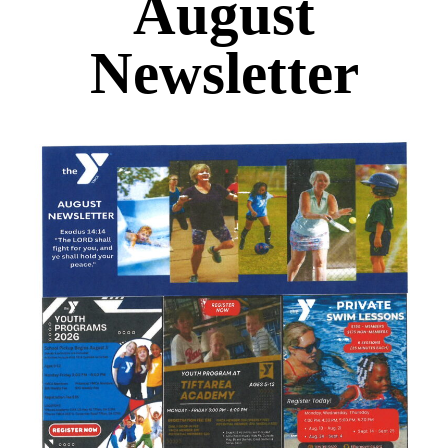
August
Newsletter