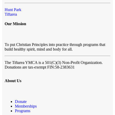
Hunt Park
Tiftarea
Our Mission
To put Christian Principles into practice through programs that
build healthy spirit, mind and body for all.
The Tiftarea YMCA
is a 501(C)(3) Non-Profit Organization.
Donations are tax-exempt FIN:58-2383631
About Us
Donate
Memberships
Programs