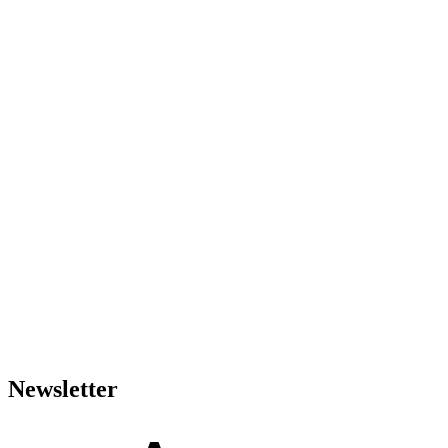
Newsletter