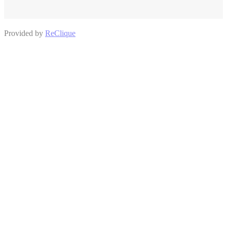
Provided by
ReClique