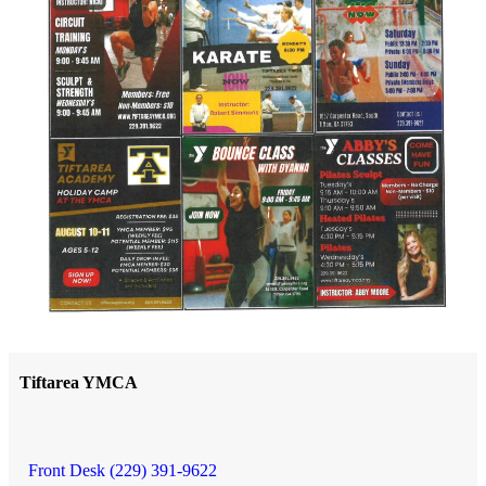
Tiftarea YMCA
Front Desk (229) 391-9622