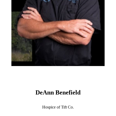
DeAnn Benefield
Hospice of Tift Co.