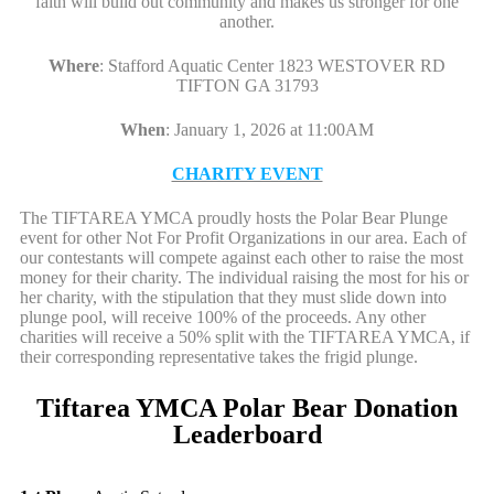
faith will build out community and makes us stronger for one
another.
Where
:
Stafford Aquatic Center 1823 WESTOVER RD
TIFTON GA 31793
When
:
January 1, 2026 at 11:00AM
CHARITY EVENT
The TIFTAREA YMCA proudly hosts the Polar Bear Plunge
event for other Not For Profit Organizations in our area. Each of
our contestants will compete against each other to raise the most
money for their charity. The individual raising the most for his or
her charity, with the stipulation that they must slide down into
plunge pool, will receive 100% of the proceeds. Any other
charities will receive a 50% split with the TIFTAREA YMCA, if
their corresponding representative takes the frigid plunge.
Tiftarea YMCA Polar Bear Donation
Leaderboard