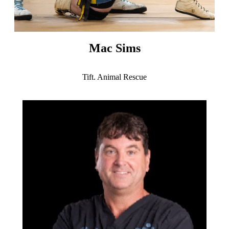
Mac Sims
Tift. Animal Rescue