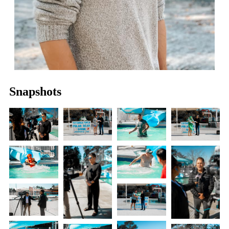
Snapshots