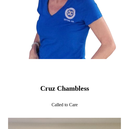
Cruz Chambless
Called to Care