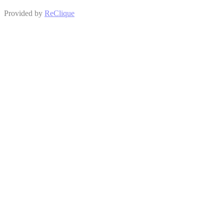
Provided by
ReClique