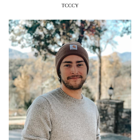
TCCCY