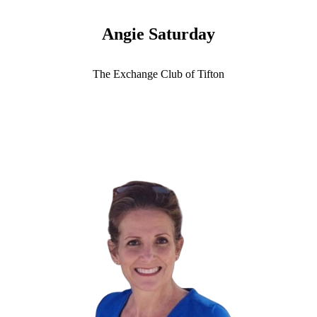
Angie Saturday
The Exchange Club of Tifton