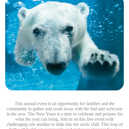
This annual event is an opportunity for families and the
community to gather and wash away with the bad and welcome
in the new. The New Years is a time to celebrate and prepare for
what the year can bring. Join in on this free event with
challenging one another to slide into the arctic chill. This leap of