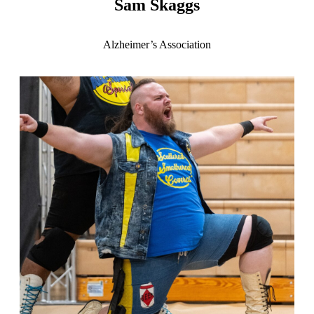
Sam Skaggs
Alzheimer’s Association