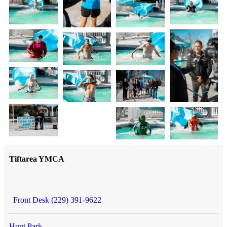
Tiftarea YMCA
Front Desk (229) 391-9622
Hunt Park