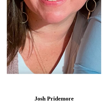
Josh Pridemore