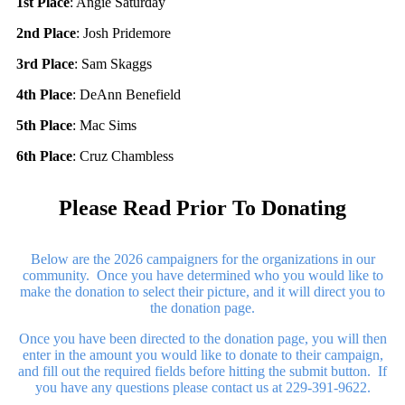
1st Place
: Angie Saturday
2nd Place
: Josh Pridemore
3rd Place
: Sam Skaggs
4th Place
: DeAnn Benefield
5th Place
: Mac Sims
6th Place
: Cruz Chambless
Please Read Prior To Donating
Below are the 2026 campaigners for the organizations in our
community. Once you have determined who you would like to
make the donation to select their picture, and it will direct you to
the donation page.
Once you have been directed to the donation page, you will then
enter in the amount you would like to donate to their campaign,
and fill out the required fields before hitting the submit button. If
you have any questions please contact us at 229-391-9622.