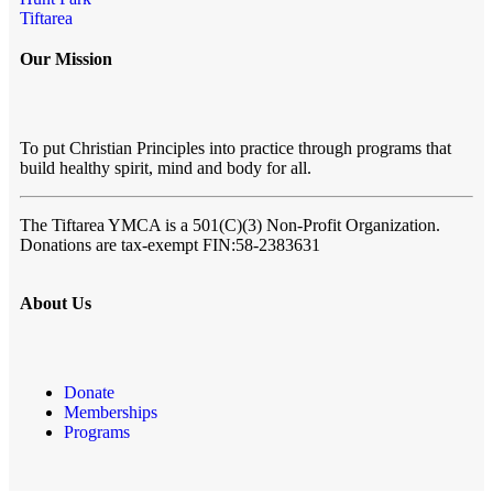
Tiftarea
Our Mission
To put Christian Principles into practice through programs that
build healthy spirit, mind and body for all.
The Tiftarea YMCA
is a 501(C)(3) Non-Profit Organization.
Donations are tax-exempt FIN:58-2383631
About Us
Donate
Memberships
Programs