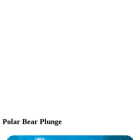
Polar Bear Plunge