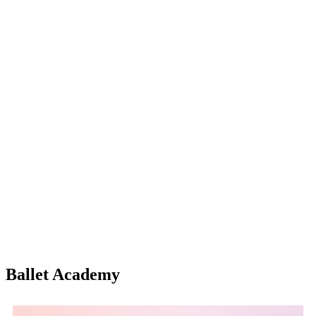
Ballet Academy