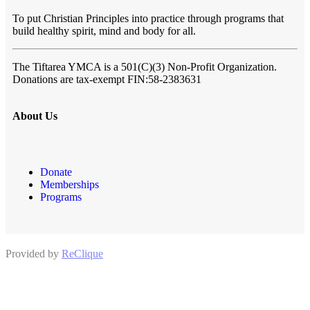
To put Christian Principles into practice through programs that
build healthy spirit, mind and body for all.
The Tiftarea YMCA
is a 501(C)(3) Non-Profit Organization.
Donations are tax-exempt FIN:58-2383631
About Us
Donate
Memberships
Programs
Provided by
ReClique