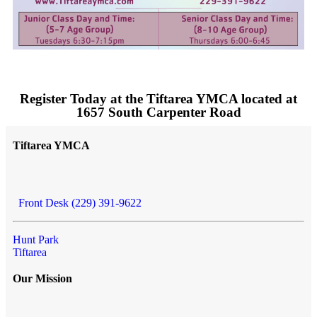
Register Today at the Tiftarea YMCA located at
1657 South Carpenter Road
Tiftarea YMCA
Front Desk (229) 391-9622
Hunt Park
Tiftarea
Our Mission