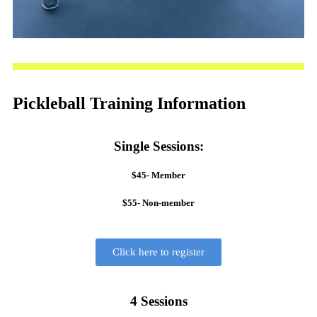
Pickleball Training Information
Single Sessions:
$45- Member
$55- Non-member
Click here to register
4 Sessions