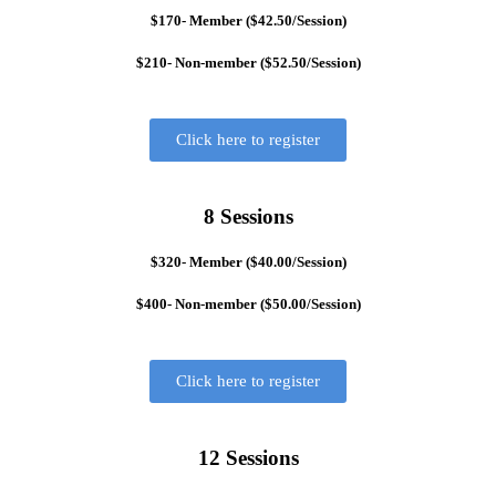
$170- Member ($42.50/Session)
$210- Non-member ($52.50/Session)
Click here to register
8 Sessions
$320- Member ($40.00/Session)
$400- Non-member ($50.00/Session)
Click here to register
12 Sessions