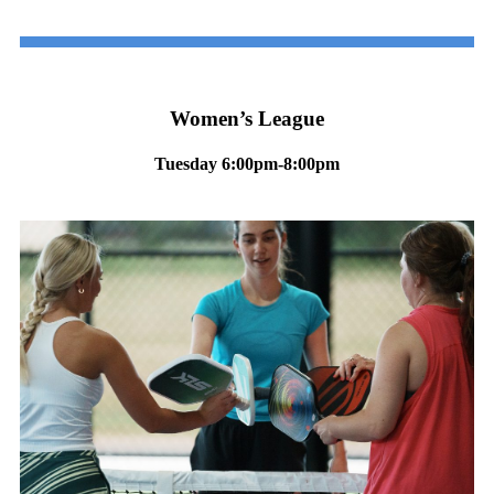
Women’s League
Tuesday 6:00pm-8:00pm