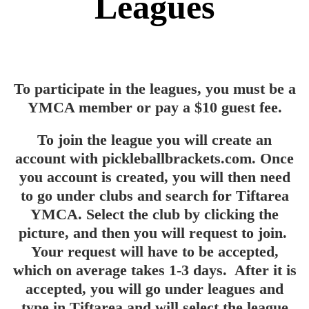
Leagues
To participate in the leagues, you must be a
YMCA member or pay a $10 guest fee.
To join the league you will create an
account with pickleballbrackets.com. Once
you account is created, you will then need
to go under clubs and search for Tiftarea
YMCA. Select the club by clicking the
picture, and then you will request to join.
Your request will have to be accepted,
which on average takes 1-3 days. After it is
accepted, you will go under leagues and
type in Tiftarea and will select the league