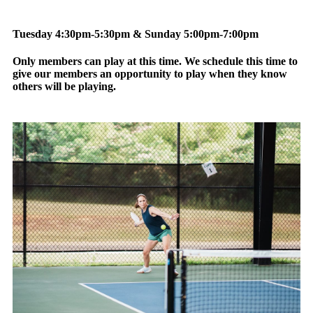
Tuesday 4:30pm-5:30pm & Sunday 5:00pm-7:00pm
Only members can play at this time. We schedule this time to
give our members an opportunity to play when they know
others will be playing.