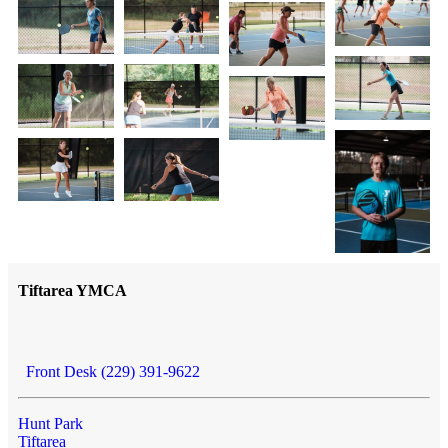
Tiftarea YMCA
Front Desk (229) 391-9622
Hunt Park
Tiftarea