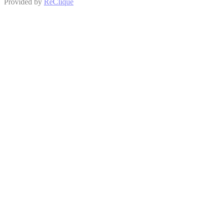
Provided by
ReClique