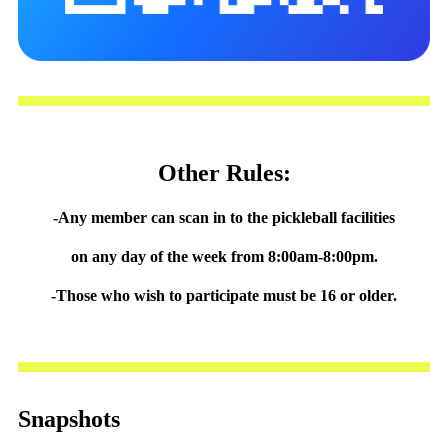
Other Rules:
-Any member can scan in to the pickleball facilities
on any day of the week from 8:00am-8:00pm.
-Those who wish to participate must be 16 or older.
Snapshots