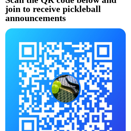
join to receive pickleball
announcements