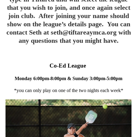
that you wish to join, and once again select
join club. After joining your name should
show on the league’s details page. You can
contact Seth at
seth@tiftareaymca.org
with
any questions that you might have.
Co-Ed League
Monday 6:00pm-8:00pm & Sunday 3:00pm-5:00pm
*you can only play on one of the two nights each week*