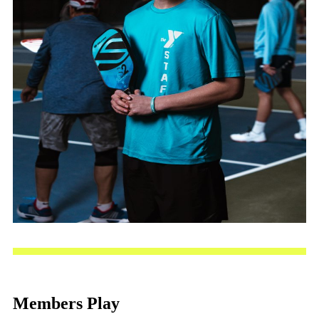
Members Play