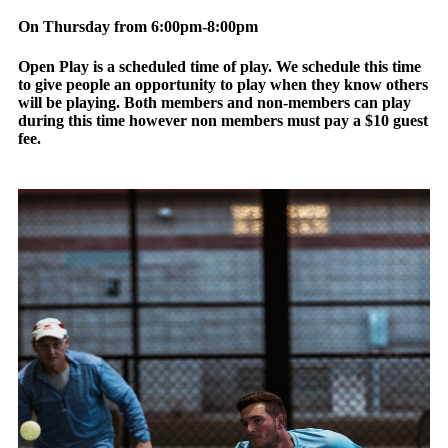
On Thursday from 6:00pm-8:00pm
Open Play is a scheduled time of play. We schedule this time
to give people an opportunity to play when they know others
will be playing. Both members and non-members can play
during this time however non members must pay a $10 guest
fee.