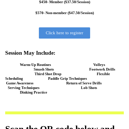
$450- Member ($37.50/Session)
$570- Non-member ($47.50/Session)
Click here to register
Session May Include:
Warm-Up Routines Volleys
Smash Shots Footwork Drills
Third Shot Drop Flexible
Scheduling Paddle Grip Techniques
Game Awareness Return of Serve Drills
Serving Techniques Lob Shots
Dinking Practice
Scan the QR code below and