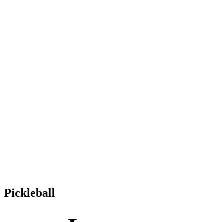
Pickleball