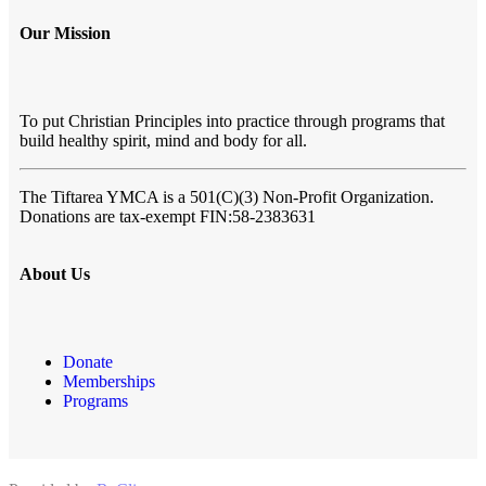
Our Mission
To put Christian Principles into practice through programs that
build healthy spirit, mind and body for all.
The Tiftarea YMCA
is a 501(C)(3) Non-Profit Organization.
Donations are tax-exempt FIN:58-2383631
About Us
Donate
Memberships
Programs