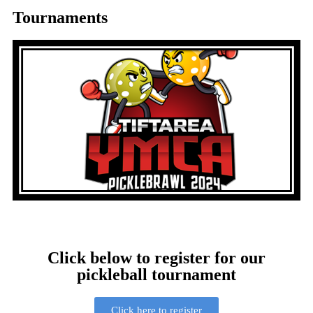
Tournaments
Click below to register for our
pickleball tournament
Click here to register