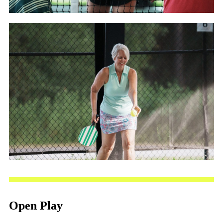
Open Play