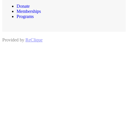
Donate
Memberships
Programs
Provided by
ReClique