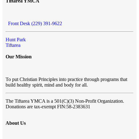
Tiftarea YMCA
Front Desk (229) 391-9622
Hunt Park
Tiftarea
Our Mission
To put Christian Principles into practice through programs that
build healthy spirit, mind and body for all.
The Tiftarea YMCA
is a 501(C)(3) Non-Profit Organization.
Donations are tax-exempt FIN:58-2383631
About Us