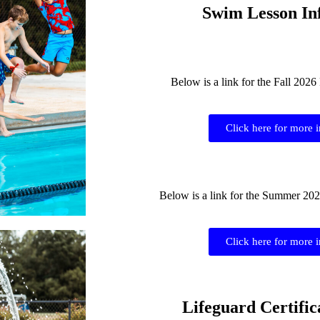
Swim Lesson In
Below is a link for the Fall 202
Click here for more 
Below is a link for the Summer 20
Click here for more 
Lifeguard Certific