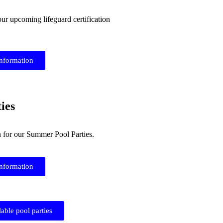
our upcoming lifeguard certification
information
ies
n for our Summer Pool Parties.
information
lable pool parties