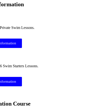
formation
6 Private Swim Lessons.
information
26 Swim Starters Lessons.
information
ation Course