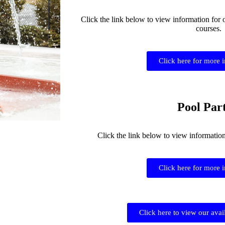
Click the link below to view information for 
courses.
Click here for more 
Pool Part
Click the link below to view informatio
Click here for more 
Click here to view our avai