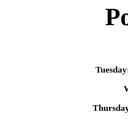
P
Tuesday
Thursda