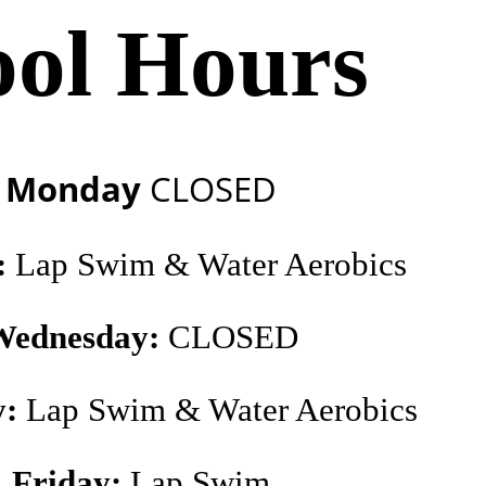
ool Hours
Monday
CLOSED
:
Lap Swim & Water Aerobics
Wednesday:
CLOSED
y:
Lap Swim & Water Aerobics
Friday:
Lap Swim