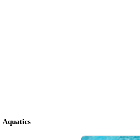
Aquatics