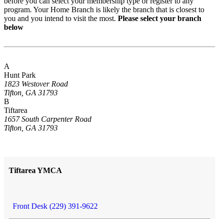
before you can select your membership type or register to any
program. Your Home Branch is likely the branch that is closest to
you and you intend to visit the most.
Please select your branch
below
A
Hunt Park
1823 Westover Road
Tifton, GA 31793
B
Tiftarea
1657 South Carpenter Road
Tifton, GA 31793
Tiftarea YMCA
Front Desk (229) 391-9622