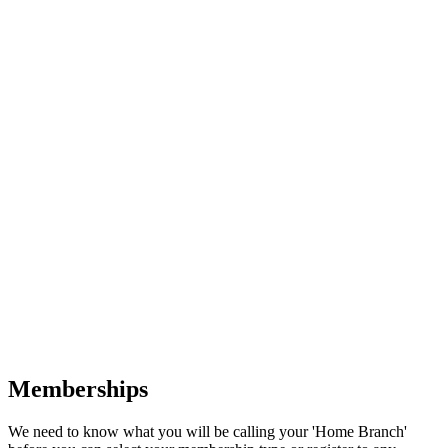
Memberships
We need to know what you will be calling your 'Home Branch'