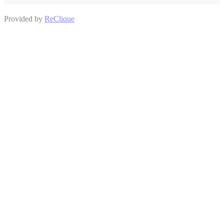
Provided by
ReClique