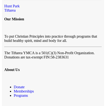
Hunt Park
Tiftarea
Our Mission
To put Christian Principles into practice through programs that
build healthy spirit, mind and body for all.
The Tiftarea YMCA
is a 501(C)(3) Non-Profit Organization.
Donations are tax-exempt FIN:58-2383631
About Us
Donate
Memberships
Programs