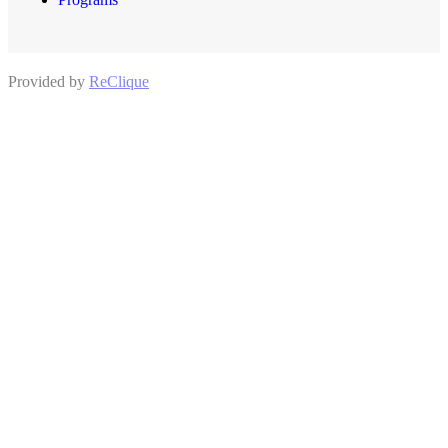
Provided by
ReClique