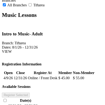
Branches
All Branches
Tiftarea
Music Lessons
Intro to Music- Adult
Branch:
Tiftarea
Dates:
8/1/26 - 12/31/26
VIEW
Registration Information
Open
Close
Register At
Member
Non-Member
4/9/26
12/31/26
Online / Front Desk
$ 45.00
$ 55.00
Available Sessions
Register Selected
Date(s)