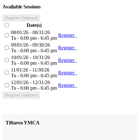
Available Sessions
Register Selected
Date(s)
08/01/26 - 08/31/26
Register
Tu - 6:00 pm - 6:45 pm
09/01/26 - 09/30/26
Register
Tu - 6:00 pm - 6:45 pm
10/01/26 - 10/31/26
Register
Tu - 6:00 pm - 6:45 pm
11/01/26 - 11/30/26
Register
Tu - 6:00 pm - 6:45 pm
12/01/26 - 12/31/26
Register
Tu - 6:00 pm - 6:45 pm
Register Selected
Tiftarea YMCA