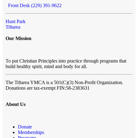
Front Desk (229) 391-9622
Hunt Park
Tiftarea
Our Mission
To put Christian Principles into practice through programs that
build healthy spirit, mind and body for all.
The Tiftarea YMCA
is a 501(C)(3) Non-Profit Organization.
Donations are tax-exempt FIN:58-2383631
About Us
Donate
Memberships
Programs