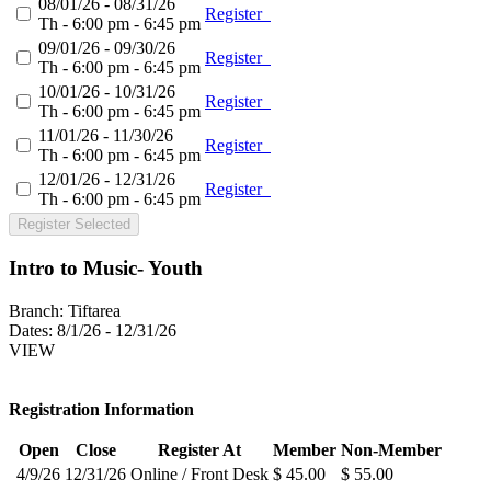
08/01/26 - 08/31/26
Register
Th - 6:00 pm - 6:45 pm
09/01/26 - 09/30/26
Register
Th - 6:00 pm - 6:45 pm
10/01/26 - 10/31/26
Register
Th - 6:00 pm - 6:45 pm
11/01/26 - 11/30/26
Register
Th - 6:00 pm - 6:45 pm
12/01/26 - 12/31/26
Register
Th - 6:00 pm - 6:45 pm
Register Selected
Intro to Music- Youth
Branch:
Tiftarea
Dates:
8/1/26 - 12/31/26
VIEW
Registration Information
Open
Close
Register At
Member
Non-Member
4/9/26
12/31/26
Online / Front Desk
$ 45.00
$ 55.00