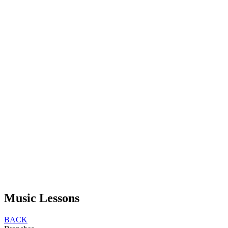
Music Lessons
BACK