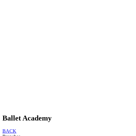
Ballet Academy
BACK