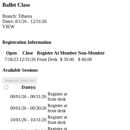
Ballet Class
Branch:
Tiftarea
Dates:
8/1/26 - 12/31/26
VIEW
Registration Information
Open
Close
Register At
Member
Non-Member
7/18/23
12/31/26
Front Desk
$ 50.00
$ 60.00
Available Sessions
Register Selected
Date(s)
Register at
08/01/26 - 08/31/26
front desk
Register at
09/01/26 - 09/30/26
front desk
Register at
10/01/26 - 10/31/26
front desk
Register at