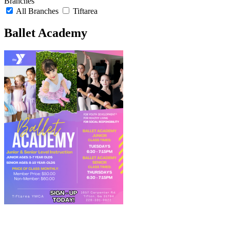
Branches
All Branches
Tiftarea
Ballet Academy