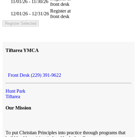
11/01/26 - 11/30/26
front desk
Register at
12/01/26 - 12/31/26
front desk
Register Selected
Tiftarea YMCA
Front Desk (229) 391-9622
Hunt Park
Tiftarea
Our Mission
To put Christian Principles into practice through programs that