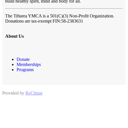
build healthy spirit, mind and body for all.
The Tiftarea YMCA
is a 501(C)(3) Non-Profit Organization.
Donations are tax-exempt FIN:58-2383631
About Us
Donate
Memberships
Programs
Provided by
ReClique