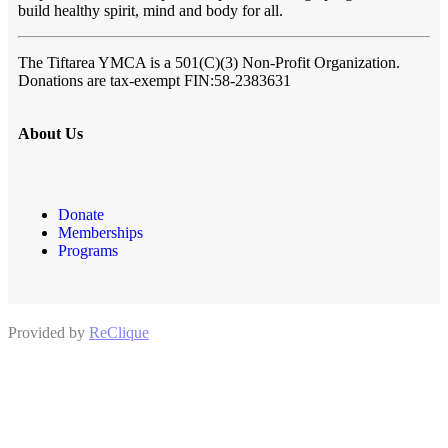
build healthy spirit, mind and body for all.
The Tiftarea YMCA
is a 501(C)(3) Non-Profit Organization.
Donations are tax-exempt FIN:58-2383631
About Us
Donate
Memberships
Programs
Provided by
ReClique