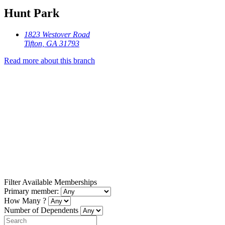
Hunt Park
1823 Westover Road
Tifton, GA 31793
Read more about this branch
Filter Available Memberships
Primary member:
How Many ?
Number of Dependents