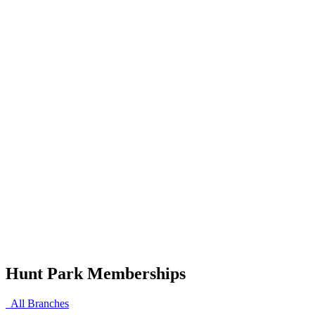
Hunt Park Memberships
All Branches