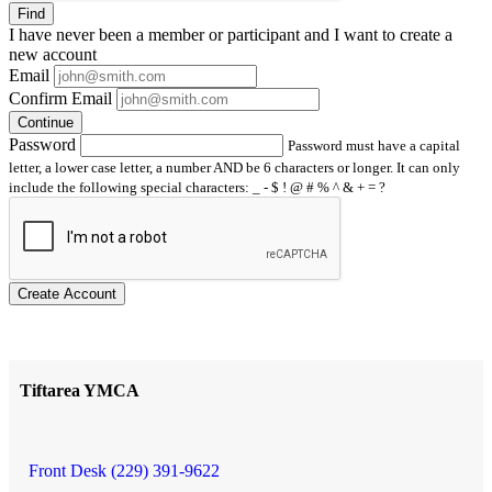
Find
I have
never
been a member or participant and I want to create a
new account
Email
Confirm Email
Continue
Password
Password must have a capital
letter, a lower case letter, a number AND be 6 characters or longer. It can only
include the following special characters: _ - $ ! @ # % ^ & + = ?
Create Account
Tiftarea YMCA
Front Desk (229) 391-9622