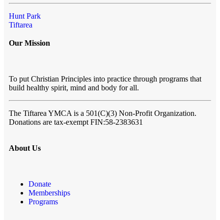
Hunt Park
Tiftarea
Our Mission
To put Christian Principles into practice through programs that
build healthy spirit, mind and body for all.
The Tiftarea YMCA
is a 501(C)(3) Non-Profit Organization.
Donations are tax-exempt FIN:58-2383631
About Us
Donate
Memberships
Programs