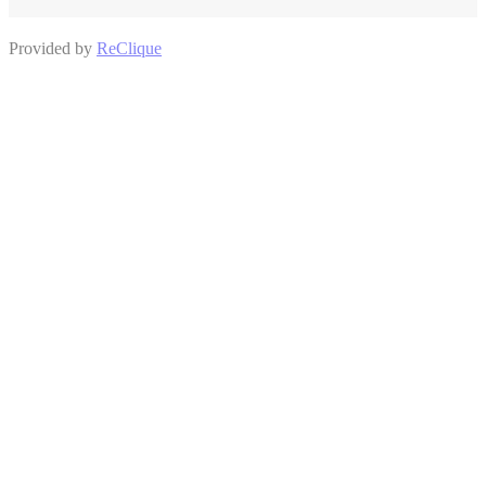
Provided by
ReClique