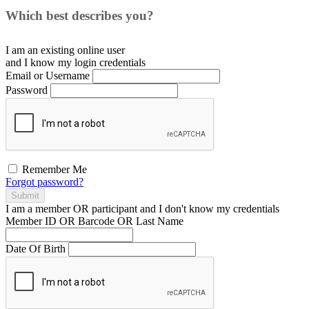
Which best describes you?
I am an existing
online user
and I
know
my login credentials
Email or Username
Password
Remember Me
Forgot password?
Submit
I am a
member
OR
participant
and I
don't know
my credentials
Member ID OR Barcode OR Last Name
Date Of Birth