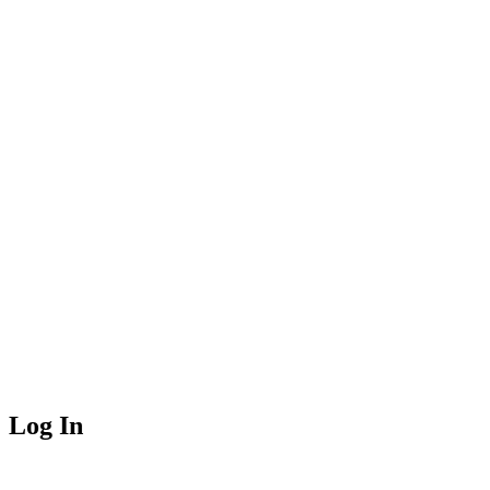
Log In