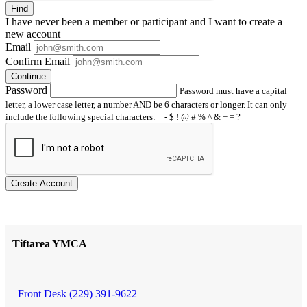
Find
I have
never
been a member or participant and I want to create a
new account
Email
Confirm Email
Continue
Password
Password must have a capital
letter, a lower case letter, a number AND be 6 characters or longer. It can only
include the following special characters: _ - $ ! @ # % ^ & + = ?
Create Account
Tiftarea YMCA
Front Desk (229) 391-9622