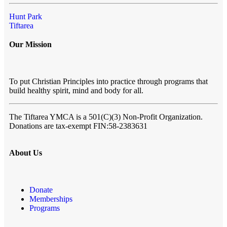
Hunt Park
Tiftarea
Our Mission
To put Christian Principles into practice through programs that
build healthy spirit, mind and body for all.
The Tiftarea YMCA
is a 501(C)(3) Non-Profit Organization.
Donations are tax-exempt FIN:58-2383631
About Us
Donate
Memberships
Programs