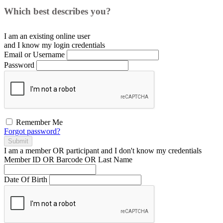
Which best describes you?
I am an existing
online user
and I
know
my login credentials
Email or Username
Password
Remember Me
Forgot password?
Submit
I am a
member
OR
participant
and I
don't know
my credentials
Member ID OR Barcode OR Last Name
Date Of Birth