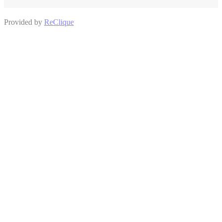
Provided by
ReClique