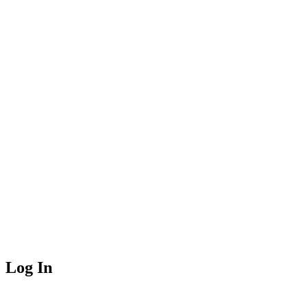
Log In