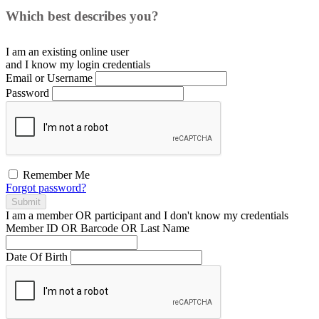
Which best describes you?
I am an existing
online user
and I
know
my login credentials
Email or Username
Password
Remember Me
Forgot password?
Submit
I am a
member
OR
participant
and I
don't know
my credentials
Member ID OR Barcode OR Last Name
Date Of Birth