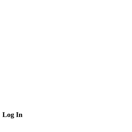
Log In