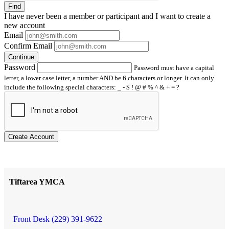
Find
I have
never
been a member or participant and I want to create a
new account
Email
Confirm Email
Continue
Password
Password must have a capital
letter, a lower case letter, a number AND be 6 characters or longer. It can only
include the following special characters: _ - $ ! @ # % ^ & + = ?
Create Account
Tiftarea YMCA
Front Desk (229) 391-9622