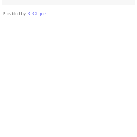
Provided by
ReClique