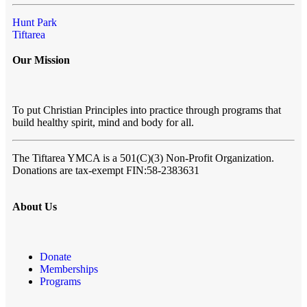
Hunt Park
Tiftarea
Our Mission
To put Christian Principles into practice through programs that
build healthy spirit, mind and body for all.
The Tiftarea YMCA
is a 501(C)(3) Non-Profit Organization.
Donations are tax-exempt FIN:58-2383631
About Us
Donate
Memberships
Programs