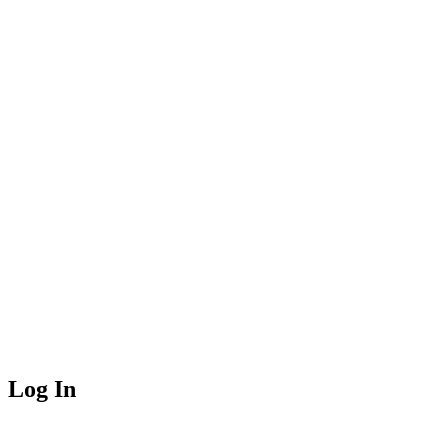
Log In