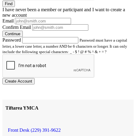
Find
I have
never
been a member or participant and I want to create a
new account
Email
Confirm Email
Continue
Password
Password must have a capital
letter, a lower case letter, a number AND be 6 characters or longer. It can only
include the following special characters: _ - $ ! @ # % ^ & + = ?
Create Account
Tiftarea YMCA
Front Desk (229) 391-9622