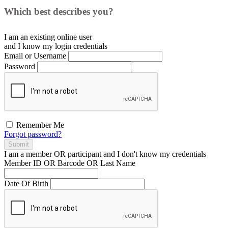
Which best describes you?
I am an existing
online user
and I
know
my login credentials
Email or Username
Password
Remember Me
Forgot password?
Submit
I am a
member
OR
participant
and I
don't know
my credentials
Member ID OR Barcode OR Last Name
Date Of Birth