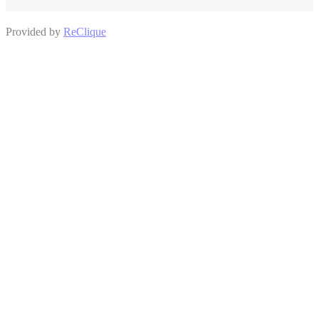
Provided by
ReClique