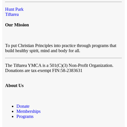
Hunt Park
Tiftarea
Our Mission
To put Christian Principles into practice through programs that
build healthy spirit, mind and body for all.
The Tiftarea YMCA
is a 501(C)(3) Non-Profit Organization.
Donations are tax-exempt FIN:58-2383631
About Us
Donate
Memberships
Programs