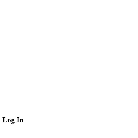
Log In