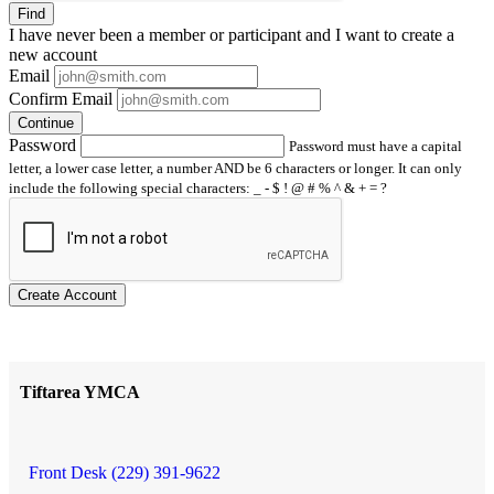
Find
I have
never
been a member or participant and I want to create a
new account
Email
Confirm Email
Continue
Password
Password must have a capital
letter, a lower case letter, a number AND be 6 characters or longer. It can only
include the following special characters: _ - $ ! @ # % ^ & + = ?
Create Account
Tiftarea YMCA
Front Desk (229) 391-9622