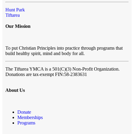
Hunt Park
Tiftarea
Our Mission
To put Christian Principles into practice through programs that
build healthy spirit, mind and body for all.
The Tiftarea YMCA
is a 501(C)(3) Non-Profit Organization.
Donations are tax-exempt FIN:58-2383631
About Us
Donate
Memberships
Programs