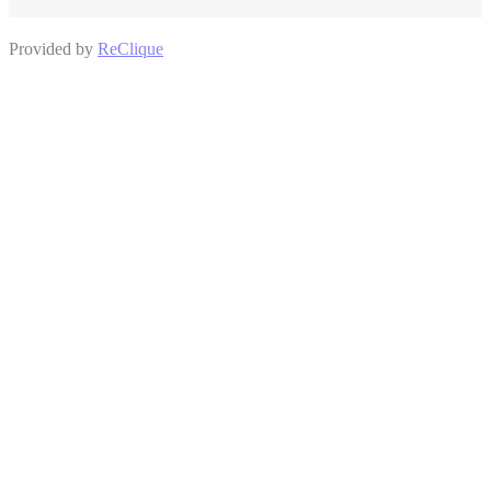
Provided by
ReClique