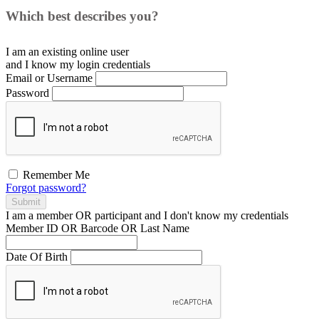
Which best describes you?
I am an existing
online user
and I
know
my login credentials
Email or Username
Password
Remember Me
Forgot password?
Submit
I am a
member
OR
participant
and I
don't know
my credentials
Member ID OR Barcode OR Last Name
Date Of Birth