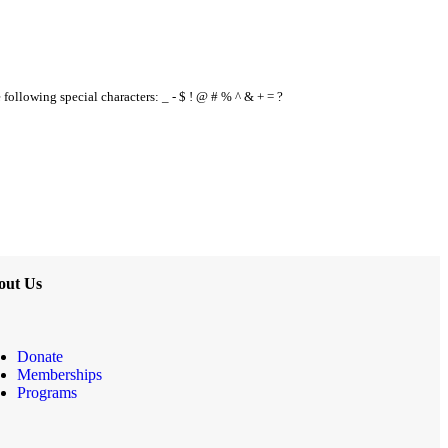
e following special characters: _ - $ ! @ # % ^ & + = ?
out Us
Donate
Memberships
Programs