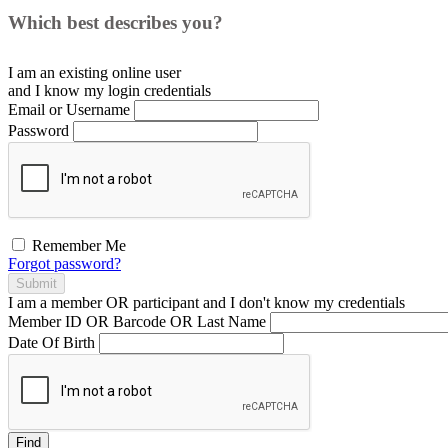
Which best describes you?
I am an existing
online user
and I
know
my login credentials
Email or Username
Password
Remember Me
Forgot password?
Submit
I am a
member
OR
participant
and I
don't know
my credentials
Member ID OR Barcode OR Last Name
Date Of Birth
Find