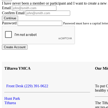
I have
never
been a member or participant and I want to create a
new 
Email
Confirm Email
Continue
Password
Password must have a capital letter
Create Account
Tiftarea YMCA
Our Mis
Front Desk (229) 391-9622
To put C
healthy 
Hunt Park
Tiftarea
The Ti
are tax