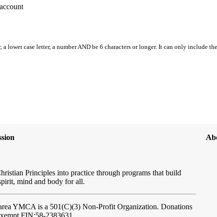
account
, a lower case letter, a number AND be 6 characters or longer. It can only include th
sion
Ab
hristian Principles into practice through programs that build
spirit, mind and body for all.
ftarea YMCA
is a 501(C)(3) Non-Profit Organization. Donations
-exempt FIN:58-2383631