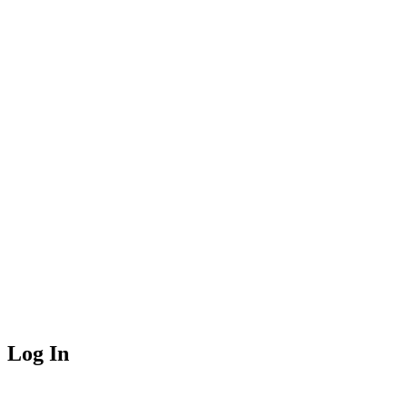
Log In