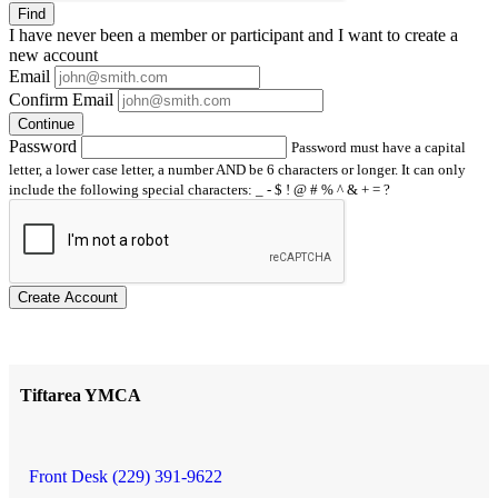
Find
I have
never
been a member or participant and I want to create a
new account
Email
Confirm Email
Continue
Password
Password must have a capital
letter, a lower case letter, a number AND be 6 characters or longer. It can only
include the following special characters: _ - $ ! @ # % ^ & + = ?
Create Account
Tiftarea YMCA
Front Desk (229) 391-9622