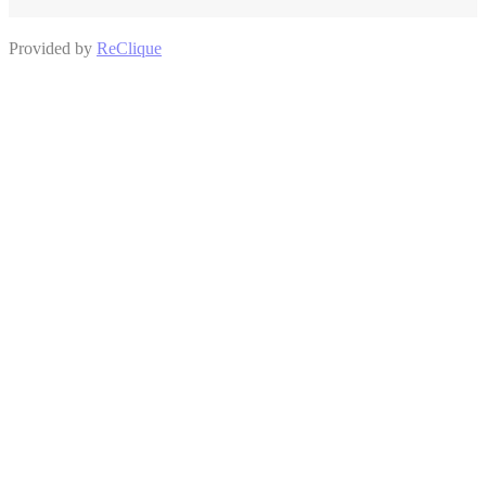
Provided by
ReClique