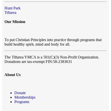
Hunt Park
Tiftarea
Our Mission
To put Christian Principles into practice through programs that
build healthy spirit, mind and body for all.
The Tiftarea YMCA
is a 501(C)(3) Non-Profit Organization.
Donations are tax-exempt FIN:58-2383631
About Us
Donate
Memberships
Programs