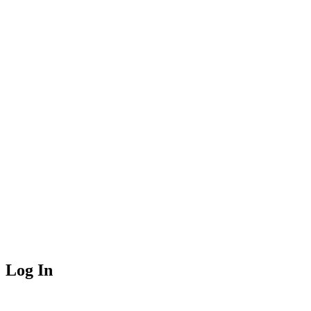
Log In