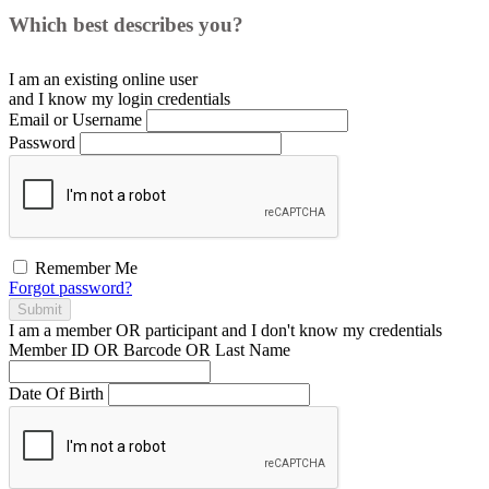
Which best describes you?
I am an existing
online user
and I
know
my login credentials
Email or Username
Password
Remember Me
Forgot password?
Submit
I am a
member
OR
participant
and I
don't know
my credentials
Member ID OR Barcode OR Last Name
Date Of Birth