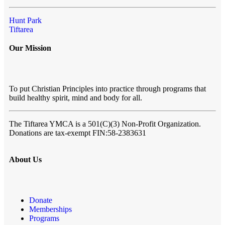
Hunt Park
Tiftarea
Our Mission
To put Christian Principles into practice through programs that
build healthy spirit, mind and body for all.
The Tiftarea YMCA
is a 501(C)(3) Non-Profit Organization.
Donations are tax-exempt FIN:58-2383631
About Us
Donate
Memberships
Programs