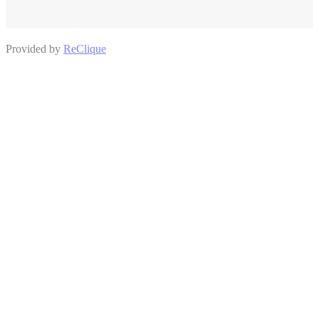
Provided by
ReClique