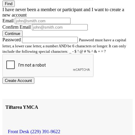
Find
I have
never
been a member or participant and I want to create a
new account
Email
Confirm Email
Continue
Password
Password must have a capital
letter, a lower case letter, a number AND be 6 characters or longer. It can only
include the following special characters: _ - $ ! @ # % ^ & + = ?
Create Account
Tiftarea YMCA
Front Desk (229) 391-9622