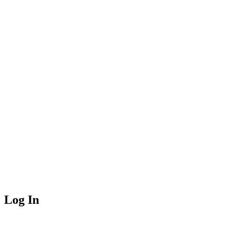
Log In