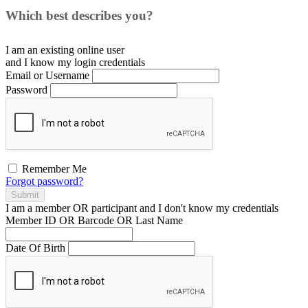
Which best describes you?
I am an existing
online user
and I
know
my login credentials
Email or Username
Password
Remember Me
Forgot password?
Submit
I am a
member
OR
participant
and I
don't know
my credentials
Member ID OR Barcode OR Last Name
Date Of Birth