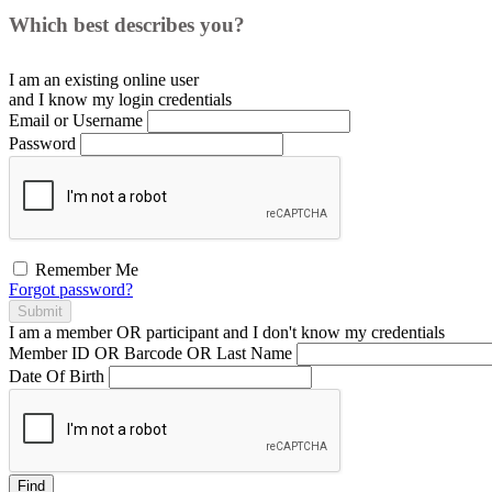
Which best describes you?
I am an existing
online user
and I
know
my login credentials
Email or Username
Password
Remember Me
Forgot password?
Submit
I am a
member
OR
participant
and I
don't know
my credentials
Member ID OR Barcode OR Last Name
Date Of Birth
Find