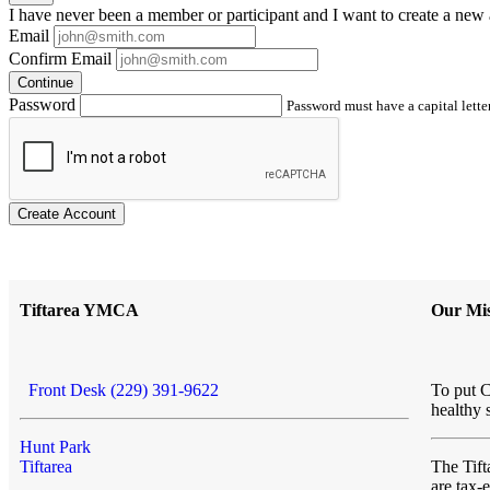
I have
never
been a member or participant and I want to create a
new 
Email
Confirm Email
Continue
Password
Password must have a capital letter
Create Account
Tiftarea YMCA
Our Mis
Front Desk (229) 391-9622
To put C
healthy 
Hunt Park
Tiftarea
The Ti
are tax