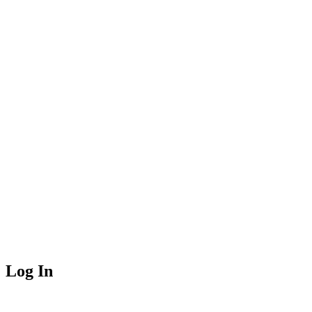
Log In