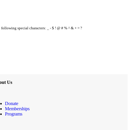
e following special characters: _ - $ ! @ # % ^ & + = ?
out Us
Donate
Memberships
Programs