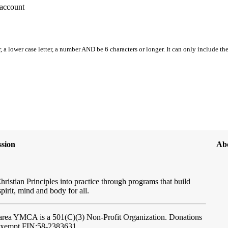
account
, a lower case letter, a number AND be 6 characters or longer. It can only include th
sion
Ab
hristian Principles into practice through programs that build
spirit, mind and body for all.
ftarea YMCA
is a 501(C)(3) Non-Profit Organization. Donations
-exempt FIN:58-2383631