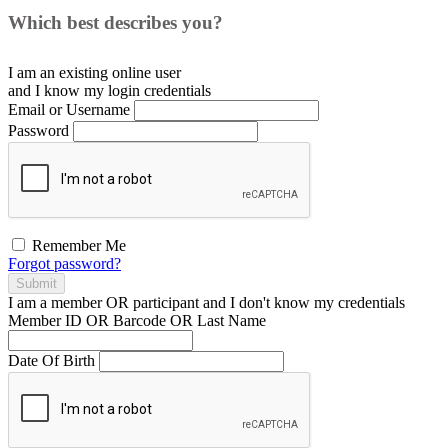
Which best describes you?
I am an existing
online user
and I
know
my login credentials
Email or Username
Password
Remember Me
Forgot password?
Submit
I am a
member
OR
participant
and I
don't know
my credentials
Member ID OR Barcode OR Last Name
Date Of Birth