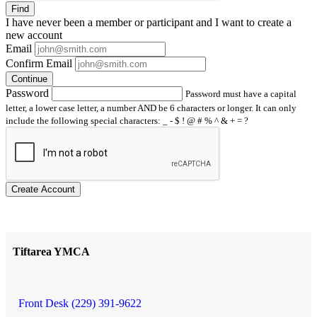
Find
I have
never
been a member or participant and I want to create a
new account
Email
Confirm Email
Continue
Password
Password must have a capital
letter, a lower case letter, a number AND be 6 characters or longer. It can only
include the following special characters: _ - $ ! @ # % ^ & + = ?
Create Account
Tiftarea YMCA
Front Desk (229) 391-9622