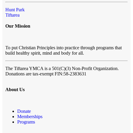
Hunt Park
Tiftarea
Our Mission
To put Christian Principles into practice through programs that
build healthy spirit, mind and body for all.
The Tiftarea YMCA
is a 501(C)(3) Non-Profit Organization.
Donations are tax-exempt FIN:58-2383631
About Us
Donate
Memberships
Programs