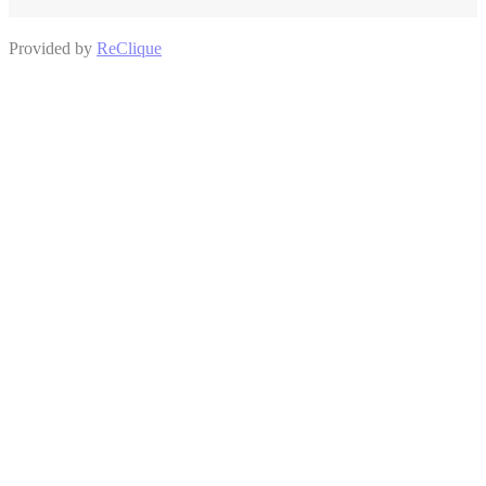
Provided by
ReClique