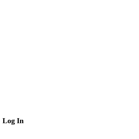
Log In