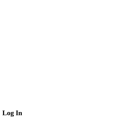
Log In