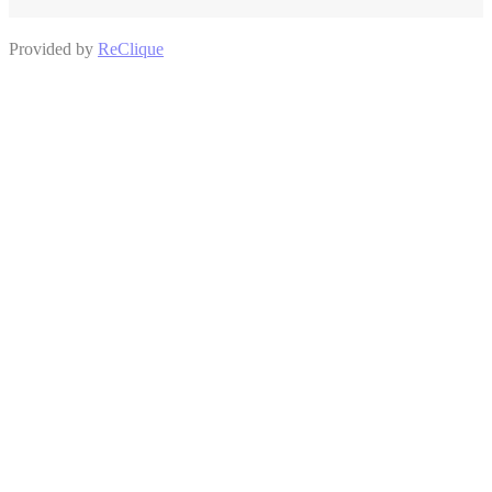
Provided by
ReClique