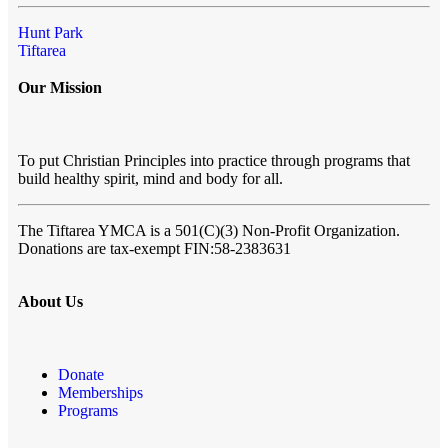
Hunt Park
Tiftarea
Our Mission
To put Christian Principles into practice through programs that
build healthy spirit, mind and body for all.
The Tiftarea YMCA
is a 501(C)(3) Non-Profit Organization.
Donations are tax-exempt FIN:58-2383631
About Us
Donate
Memberships
Programs