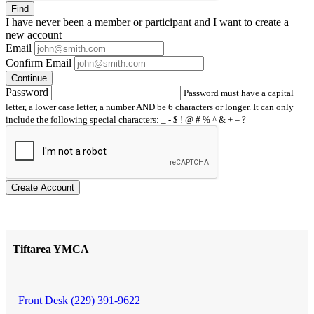
Find
I have
never
been a member or participant and I want to create a
new account
Email
Confirm Email
Continue
Password
Password must have a capital
letter, a lower case letter, a number AND be 6 characters or longer. It can only
include the following special characters: _ - $ ! @ # % ^ & + = ?
Create Account
Tiftarea YMCA
Front Desk (229) 391-9622