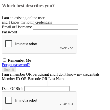
Which best describes you?
I am an existing
online user
and I
know
my login credentials
Email or Username
Password
Remember Me
Forgot password?
Submit
I am a
member
OR
participant
and I
don't know
my credentials
Member ID OR Barcode OR Last Name
Date Of Birth