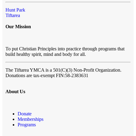
Hunt Park
Tiftarea
Our Mission
To put Christian Principles into practice through programs that
build healthy spirit, mind and body for all.
The Tiftarea YMCA
is a 501(C)(3) Non-Profit Organization.
Donations are tax-exempt FIN:58-2383631
About Us
Donate
Memberships
Programs