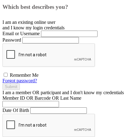
Which best describes you?
I am an existing
online user
and I
know
my login credentials
Email or Username
Password
Remember Me
Forgot password?
Submit
I am a
member
OR
participant
and I
don't know
my credentials
Member ID OR Barcode OR Last Name
Date Of Birth