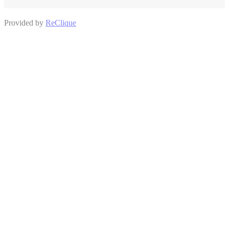
Provided by
ReClique