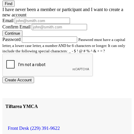
Find
I have
never
been a member or participant and I want to create a
new account
Email
Confirm Email
Continue
Password
Password must have a capital
letter, a lower case letter, a number AND be 6 characters or longer. It can only
include the following special characters: _ - $ ! @ # % ^ & + = ?
Create Account
Tiftarea YMCA
Front Desk (229) 391-9622