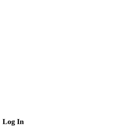
Log In