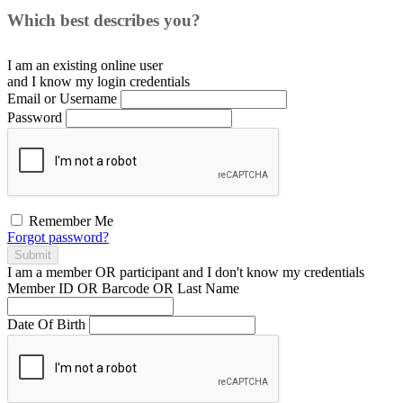
Which best describes you?
I am an existing
online user
and I
know
my login credentials
Email or Username
Password
Remember Me
Forgot password?
Submit
I am a
member
OR
participant
and I
don't know
my credentials
Member ID OR Barcode OR Last Name
Date Of Birth