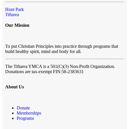
Hunt Park
Tiftarea
Our Mission
To put Christian Principles into practice through programs that
build healthy spirit, mind and body for all.
The Tiftarea YMCA
is a 501(C)(3) Non-Profit Organization.
Donations are tax-exempt FIN:58-2383631
About Us
Donate
Memberships
Programs