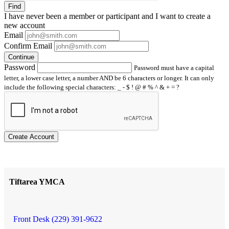
Find
I have
never
been a member or participant and I want to create a
new account
Email
Confirm Email
Continue
Password
Password must have a capital
letter, a lower case letter, a number AND be 6 characters or longer. It can only
include the following special characters: _ - $ ! @ # % ^ & + = ?
Create Account
Tiftarea YMCA
Front Desk (229) 391-9622