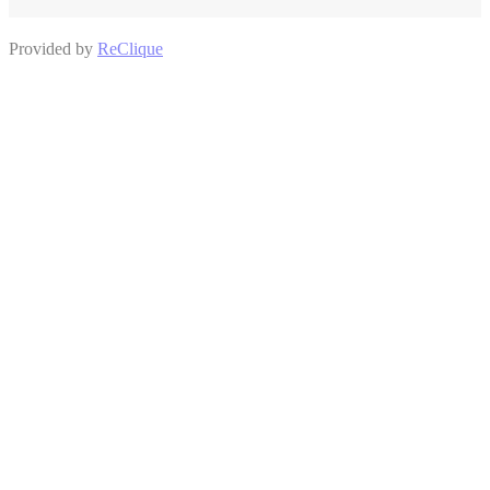
Provided by
ReClique