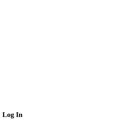
Log In