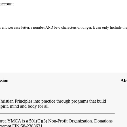
account
, a lower case letter, a number AND be 6 characters or longer. It can only include th
sion
Ab
hristian Principles into practice through programs that build
spirit, mind and body for all.
ftarea YMCA
is a 501(C)(3) Non-Profit Organization. Donations
-exempt FIN:58-2383631