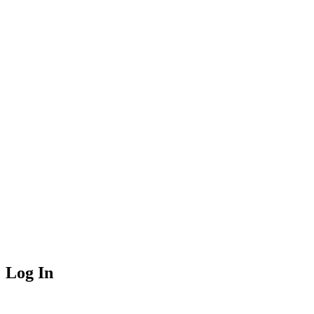
Log In