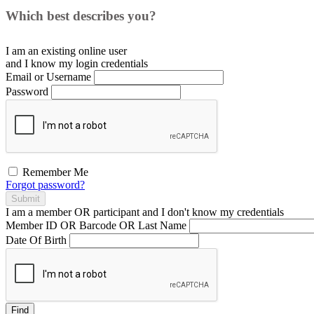
Which best describes you?
I am an existing
online user
and I
know
my login credentials
Email or Username
Password
Remember Me
Forgot password?
Submit
I am a
member
OR
participant
and I
don't know
my credentials
Member ID OR Barcode OR Last Name
Date Of Birth
Find