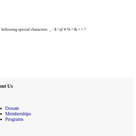
e following special characters: _ - $ ! @ # % ^ & + = ?
out Us
Donate
Memberships
Programs