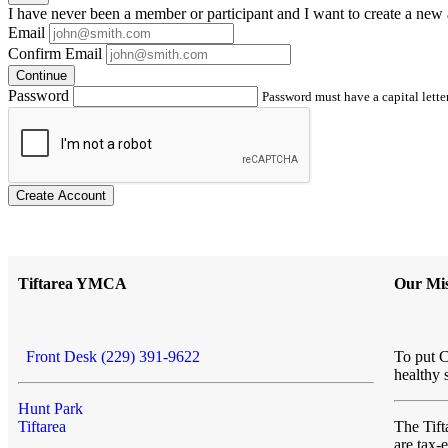
I have
never
been a member or participant and I want to create a
new 
Email
Confirm Email
Continue
Password
Password must have a capital letter
Create Account
Tiftarea YMCA
Our Mis
Front Desk (229) 391-9622
To put C
healthy 
Hunt Park
Tiftarea
The Ti
are tax