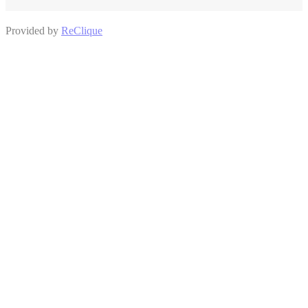
Provided by
ReClique