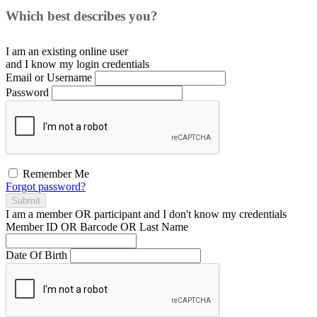
Which best describes you?
I am an existing
online user
and I
know
my login credentials
Email or Username
Password
Remember Me
Forgot password?
Submit
I am a
member
OR
participant
and I
don't know
my credentials
Member ID OR Barcode OR Last Name
Date Of Birth