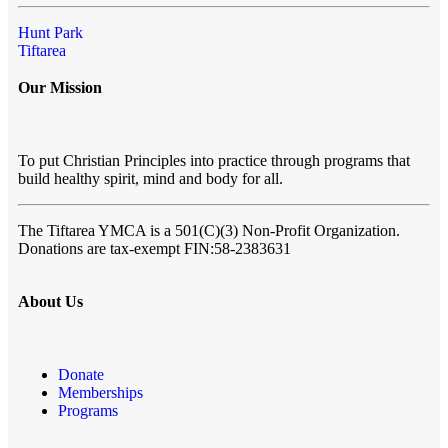
Hunt Park
Tiftarea
Our Mission
To put Christian Principles into practice through programs that
build healthy spirit, mind and body for all.
The Tiftarea YMCA
is a 501(C)(3) Non-Profit Organization.
Donations are tax-exempt FIN:58-2383631
About Us
Donate
Memberships
Programs