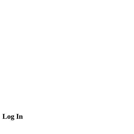
Log In