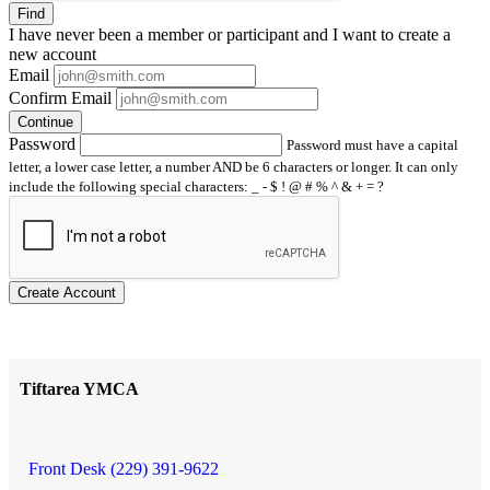
Find
I have
never
been a member or participant and I want to create a
new account
Email
Confirm Email
Continue
Password
Password must have a capital
letter, a lower case letter, a number AND be 6 characters or longer. It can only
include the following special characters: _ - $ ! @ # % ^ & + = ?
Create Account
Tiftarea YMCA
Front Desk (229) 391-9622