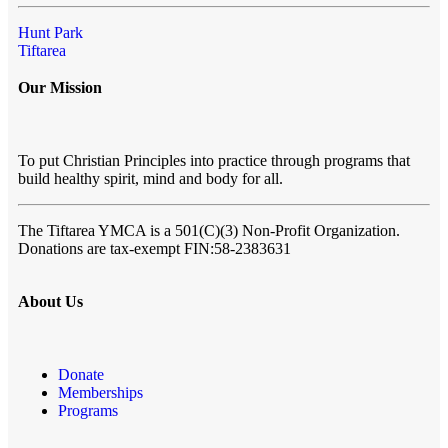
Hunt Park
Tiftarea
Our Mission
To put Christian Principles into practice through programs that
build healthy spirit, mind and body for all.
The Tiftarea YMCA
is a 501(C)(3) Non-Profit Organization.
Donations are tax-exempt FIN:58-2383631
About Us
Donate
Memberships
Programs