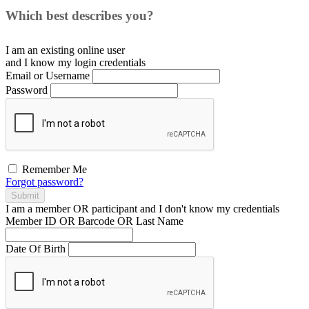
Which best describes you?
I am an existing
online user
and I
know
my login credentials
Email or Username
Password
Remember Me
Forgot password?
Submit
I am a
member
OR
participant
and I
don't know
my credentials
Member ID OR Barcode OR Last Name
Date Of Birth