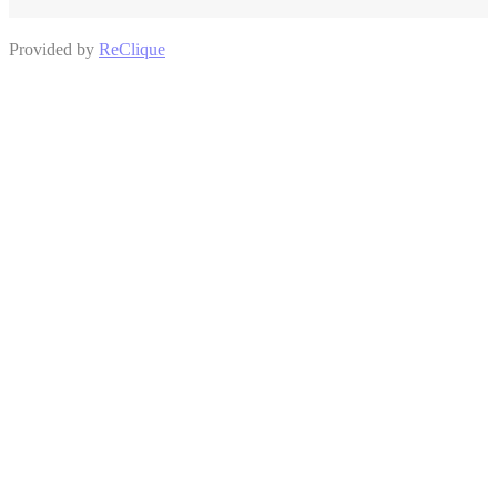
Provided by
ReClique