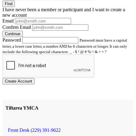
Find
I have
never
been a member or participant and I want to create a
new account
Email
Confirm Email
Continue
Password
Password must have a capital
letter, a lower case letter, a number AND be 6 characters or longer. It can only
include the following special characters: _ - $ ! @ # % ^ & + = ?
Create Account
Tiftarea YMCA
Front Desk (229) 391-9622