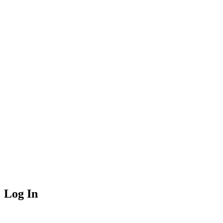
Log In