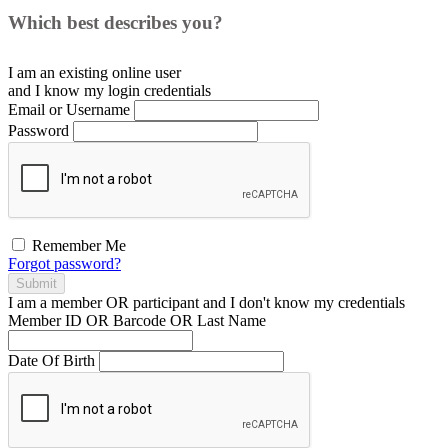
Which best describes you?
I am an existing
online user
and I
know
my login credentials
Email or Username
Password
Remember Me
Forgot password?
Submit
I am a
member
OR
participant
and I
don't know
my credentials
Member ID OR Barcode OR Last Name
Date Of Birth