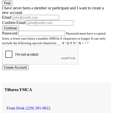
Find
I have
never
been a member or participant and I want to create a
new account
Email
Confirm Email
Continue
Password
Password must have a capital
letter, a lower case letter, a number AND be 6 characters or longer. It can only
include the following special characters: _ - $ ! @ # % ^ & + = ?
Create Account
Tiftarea YMCA
Front Desk (229) 391-9622