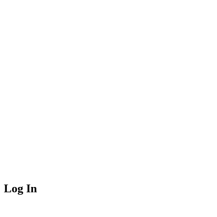
Log In