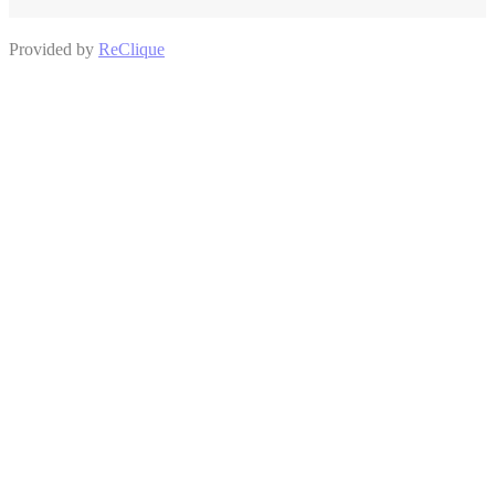
Provided by
ReClique