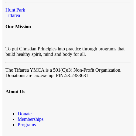
Hunt Park
Tiftarea
Our Mission
To put Christian Principles into practice through programs that
build healthy spirit, mind and body for all.
The Tiftarea YMCA
is a 501(C)(3) Non-Profit Organization.
Donations are tax-exempt FIN:58-2383631
About Us
Donate
Memberships
Programs