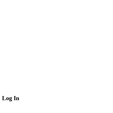
Log In