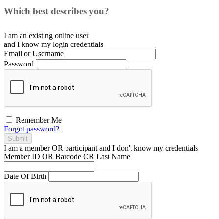
Which best describes you?
I am an existing
online user
and I
know
my login credentials
Email or Username
Password
Remember Me
Forgot password?
Submit
I am a
member
OR
participant
and I
don't know
my credentials
Member ID OR Barcode OR Last Name
Date Of Birth