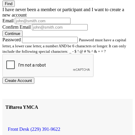
Find
I have
never
been a member or participant and I want to create a
new account
Email
Confirm Email
Continue
Password
Password must have a capital
letter, a lower case letter, a number AND be 6 characters or longer. It can only
include the following special characters: _ - $ ! @ # % ^ & + = ?
Create Account
Tiftarea YMCA
Front Desk (229) 391-9622