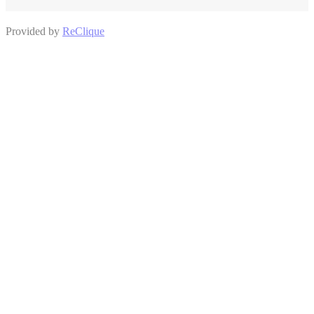
Provided by
ReClique