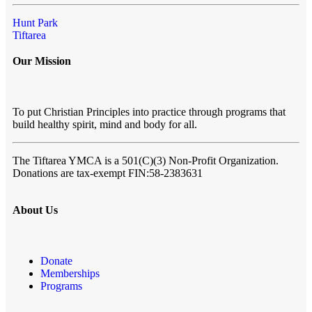
Hunt Park
Tiftarea
Our Mission
To put Christian Principles into practice through programs that
build healthy spirit, mind and body for all.
The Tiftarea YMCA
is a 501(C)(3) Non-Profit Organization.
Donations are tax-exempt FIN:58-2383631
About Us
Donate
Memberships
Programs