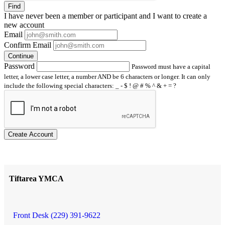
Find
I have
never
been a member or participant and I want to create a
new account
Email
Confirm Email
Continue
Password
Password must have a capital
letter, a lower case letter, a number AND be 6 characters or longer. It can only
include the following special characters: _ - $ ! @ # % ^ & + = ?
Create Account
Tiftarea YMCA
Front Desk (229) 391-9622