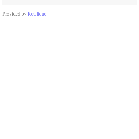
Provided by
ReClique