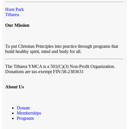
Hunt Park
Tiftarea
Our Mission
To put Christian Principles into practice through programs that
build healthy spirit, mind and body for all.
The Tiftarea YMCA
is a 501(C)(3) Non-Profit Organization.
Donations are tax-exempt FIN:58-2383631
About Us
Donate
Memberships
Programs