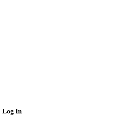
Log In