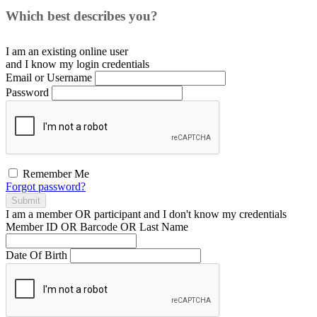
Which best describes you?
I am an existing
online user
and I
know
my login credentials
Email or Username
Password
Remember Me
Forgot password?
Submit
I am a
member
OR
participant
and I
don't know
my credentials
Member ID OR Barcode OR Last Name
Date Of Birth