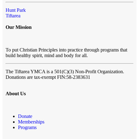
Hunt Park
Tiftarea
Our Mission
To put Christian Principles into practice through programs that
build healthy spirit, mind and body for all.
The Tiftarea YMCA
is a 501(C)(3) Non-Profit Organization.
Donations are tax-exempt FIN:58-2383631
About Us
Donate
Memberships
Programs