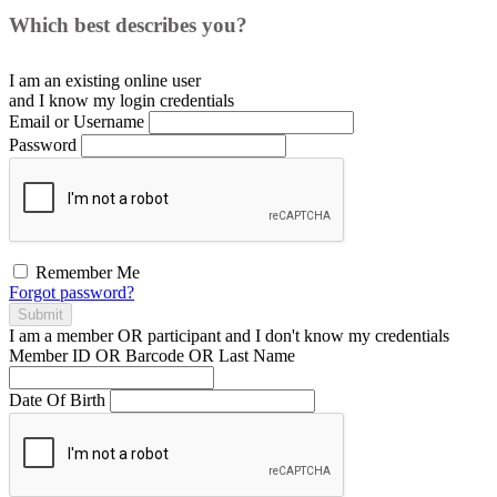
Which best describes you?
I am an existing
online user
and I
know
my login credentials
Email or Username
Password
Remember Me
Forgot password?
Submit
I am a
member
OR
participant
and I
don't know
my credentials
Member ID OR Barcode OR Last Name
Date Of Birth