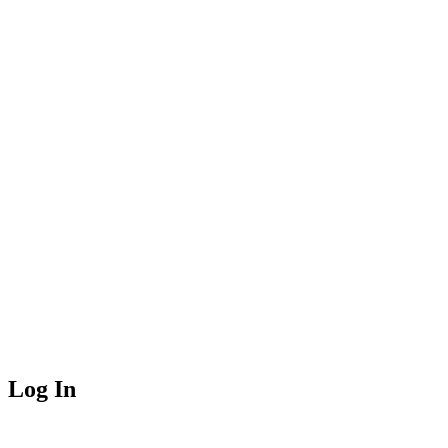
Log In