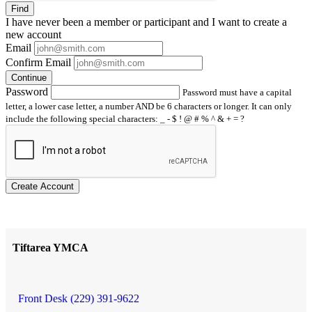
Find
I have
never
been a member or participant and I want to create a
new account
Email
Confirm Email
Continue
Password
Password must have a capital
letter, a lower case letter, a number AND be 6 characters or longer. It can only
include the following special characters: _ - $ ! @ # % ^ & + = ?
Create Account
Tiftarea YMCA
Front Desk (229) 391-9622