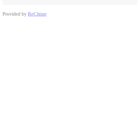
Provided by
ReClique