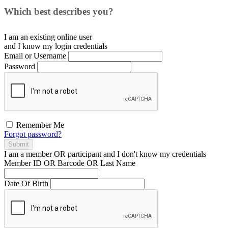
Which best describes you?
I am an existing
online user
and I
know
my login credentials
Email or Username
Password
Remember Me
Forgot password?
Submit
I am a
member
OR
participant
and I
don't know
my credentials
Member ID OR Barcode OR Last Name
Date Of Birth