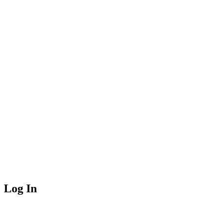
Log In