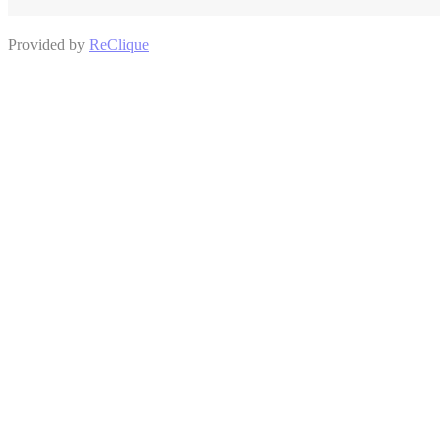
Provided by
ReClique