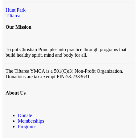
Hunt Park
Tiftarea
Our Mission
To put Christian Principles into practice through programs that
build healthy spirit, mind and body for all.
The Tiftarea YMCA
is a 501(C)(3) Non-Profit Organization.
Donations are tax-exempt FIN:58-2383631
About Us
Donate
Memberships
Programs