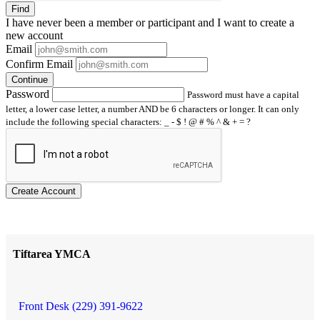
Find
I have
never
been a member or participant and I want to create a
new account
Email
Confirm Email
Continue
Password
Password must have a capital
letter, a lower case letter, a number AND be 6 characters or longer. It can only
include the following special characters: _ - $ ! @ # % ^ & + = ?
Create Account
Tiftarea YMCA
Front Desk (229) 391-9622