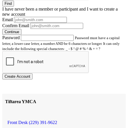
Find
I have
never
been a member or participant and I want to create a
new account
Email
Confirm Email
Continue
Password
Password must have a capital
letter, a lower case letter, a number AND be 6 characters or longer. It can only
include the following special characters: _ - $ ! @ # % ^ & + = ?
Create Account
Tiftarea YMCA
Front Desk (229) 391-9622