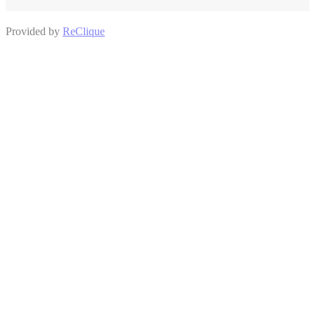
Provided by
ReClique