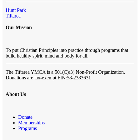
Hunt Park
Tiftarea
Our Mission
To put Christian Principles into practice through programs that
build healthy spirit, mind and body for all.
The Tiftarea YMCA
is a 501(C)(3) Non-Profit Organization.
Donations are tax-exempt FIN:58-2383631
About Us
Donate
Memberships
Programs