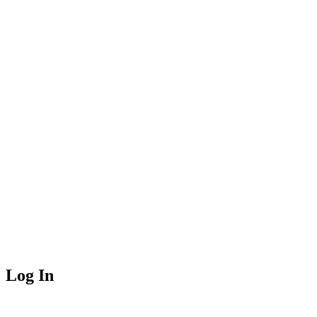
Log In