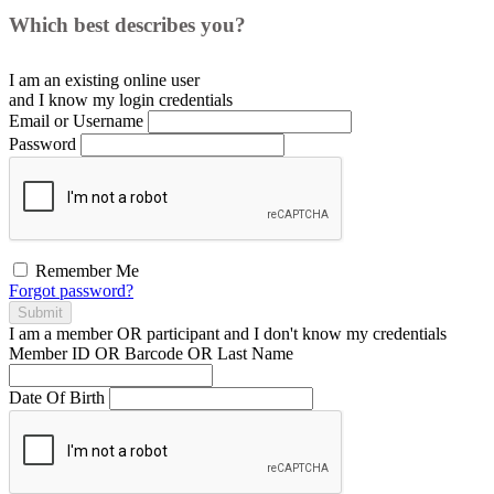
Which best describes you?
I am an existing
online user
and I
know
my login credentials
Email or Username
Password
Remember Me
Forgot password?
Submit
I am a
member
OR
participant
and I
don't know
my credentials
Member ID OR Barcode OR Last Name
Date Of Birth