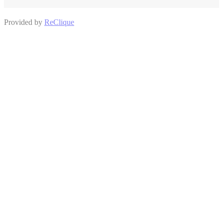
Provided by
ReClique