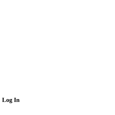
Log In