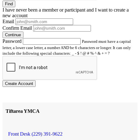
Find
I have
never
been a member or participant and I want to create a
new account
Email
Confirm Email
Continue
Password
Password must have a capital
letter, a lower case letter, a number AND be 6 characters or longer. It can only
include the following special characters: _ - $ ! @ # % ^ & + = ?
Create Account
Tiftarea YMCA
Front Desk (229) 391-9622