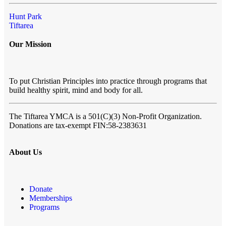
Hunt Park
Tiftarea
Our Mission
To put Christian Principles into practice through programs that
build healthy spirit, mind and body for all.
The Tiftarea YMCA
is a 501(C)(3) Non-Profit Organization.
Donations are tax-exempt FIN:58-2383631
About Us
Donate
Memberships
Programs