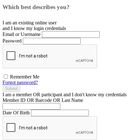
Which best describes you?
I am an existing
online user
and I
know
my login credentials
Email or Username
Password
Remember Me
Forgot password?
Submit
I am a
member
OR
participant
and I
don't know
my credentials
Member ID OR Barcode OR Last Name
Date Of Birth