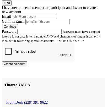
Find
I have
never
been a member or participant and I want to create a
new account
Email
Confirm Email
Continue
Password
Password must have a capital
letter, a lower case letter, a number AND be 6 characters or longer. It can only
include the following special characters: _ - $ ! @ # % ^ & + = ?
Create Account
Tiftarea YMCA
Front Desk (229) 391-9622