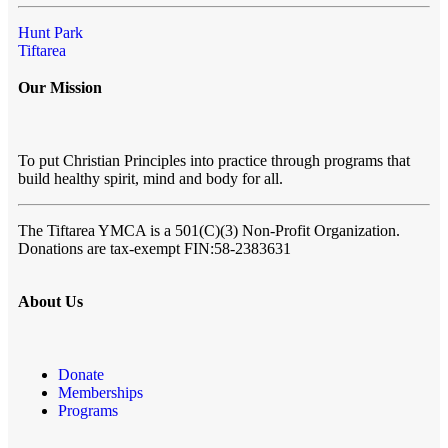
Hunt Park
Tiftarea
Our Mission
To put Christian Principles into practice through programs that
build healthy spirit, mind and body for all.
The Tiftarea YMCA
is a 501(C)(3) Non-Profit Organization.
Donations are tax-exempt FIN:58-2383631
About Us
Donate
Memberships
Programs