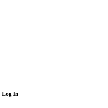
Log In