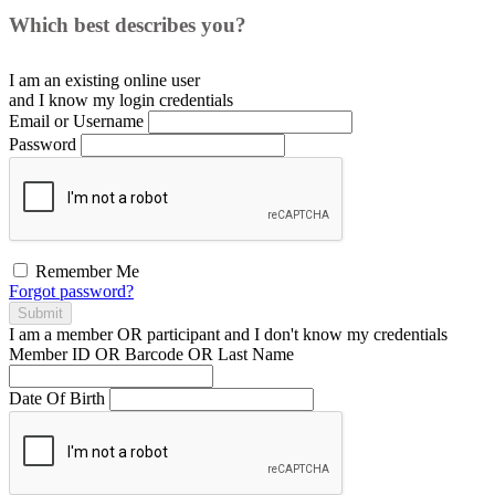
Which best describes you?
I am an existing
online user
and I
know
my login credentials
Email or Username
Password
Remember Me
Forgot password?
Submit
I am a
member
OR
participant
and I
don't know
my credentials
Member ID OR Barcode OR Last Name
Date Of Birth