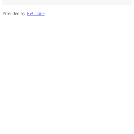
Provided by
ReClique