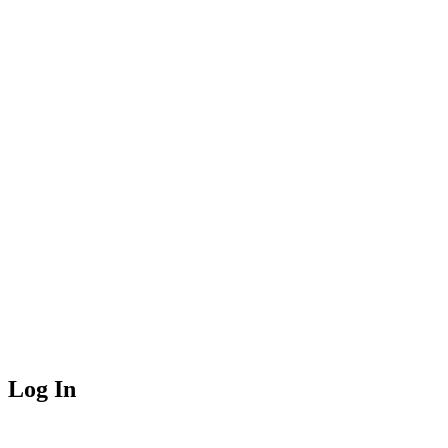
Log In