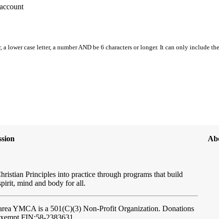
account
, a lower case letter, a number AND be 6 characters or longer. It can only include th
sion
Ab
hristian Principles into practice through programs that build
spirit, mind and body for all.
ftarea YMCA
is a 501(C)(3) Non-Profit Organization. Donations
-exempt FIN:58-2383631