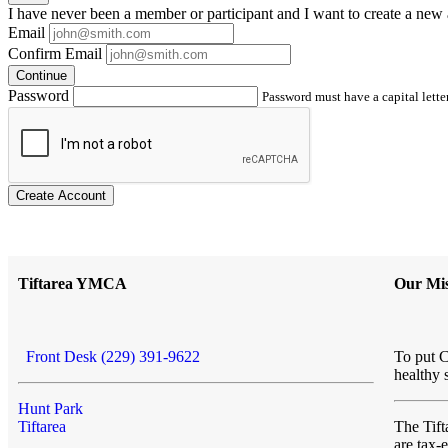
I have
never
been a member or participant and I want to create a
new 
Email
Confirm Email
Continue
Password
Password must have a capital letter
Create Account
Tiftarea YMCA
Our Mis
Front Desk (229) 391-9622
To put C
healthy 
Hunt Park
Tiftarea
The Ti
are tax