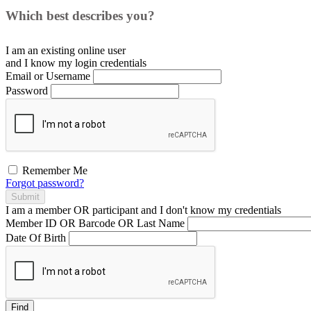
Which best describes you?
I am an existing
online user
and I
know
my login credentials
Email or Username
Password
Remember Me
Forgot password?
Submit
I am a
member
OR
participant
and I
don't know
my credentials
Member ID OR Barcode OR Last Name
Date Of Birth
Find