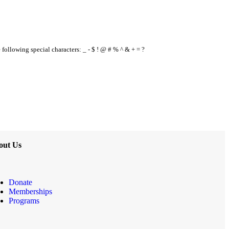
e following special characters: _ - $ ! @ # % ^ & + = ?
out Us
Donate
Memberships
Programs