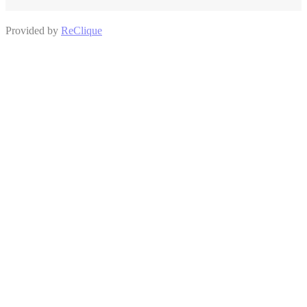
Provided by
ReClique