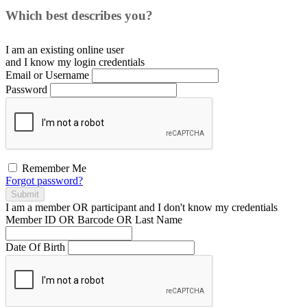
Which best describes you?
I am an existing
online user
and I
know
my login credentials
Email or Username
Password
Remember Me
Forgot password?
Submit
I am a
member
OR
participant
and I
don't know
my credentials
Member ID OR Barcode OR Last Name
Date Of Birth