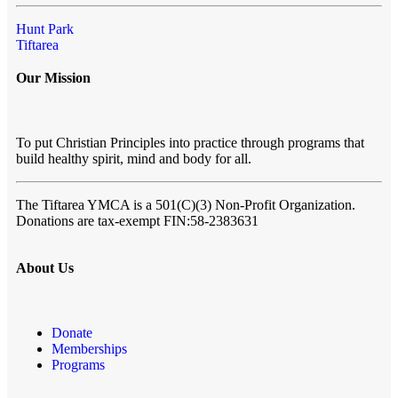
Hunt Park
Tiftarea
Our Mission
To put Christian Principles into practice through programs that
build healthy spirit, mind and body for all.
The Tiftarea YMCA
is a 501(C)(3) Non-Profit Organization.
Donations are tax-exempt FIN:58-2383631
About Us
Donate
Memberships
Programs