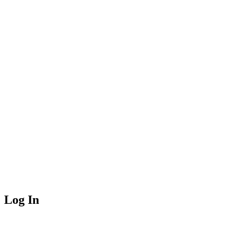
Log In