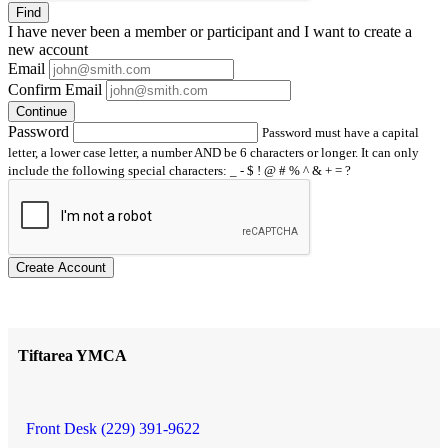
Find
I have
never
been a member or participant and I want to create a
new account
Email
Confirm Email
Continue
Password
Password must have a capital
letter, a lower case letter, a number AND be 6 characters or longer. It can only
include the following special characters: _ - $ ! @ # % ^ & + = ?
Create Account
Tiftarea YMCA
Front Desk (229) 391-9622