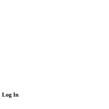
Log In