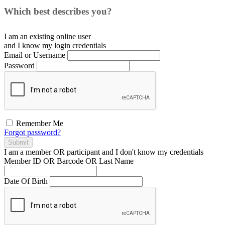
Which best describes you?
I am an existing
online user
and I
know
my login credentials
Email or Username
Password
Remember Me
Forgot password?
Submit
I am a
member
OR
participant
and I
don't know
my credentials
Member ID OR Barcode OR Last Name
Date Of Birth