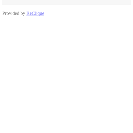
Provided by
ReClique