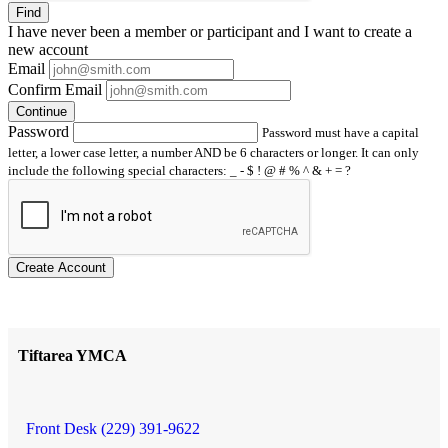
Find
I have
never
been a member or participant and I want to create a
new account
Email
Confirm Email
Continue
Password
Password must have a capital
letter, a lower case letter, a number AND be 6 characters or longer. It can only
include the following special characters: _ - $ ! @ # % ^ & + = ?
Create Account
Tiftarea YMCA
Front Desk (229) 391-9622