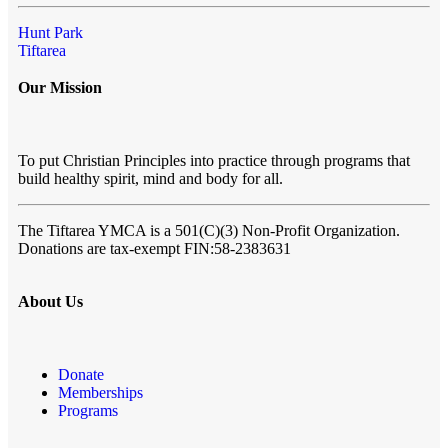
Hunt Park
Tiftarea
Our Mission
To put Christian Principles into practice through programs that
build healthy spirit, mind and body for all.
The Tiftarea YMCA
is a 501(C)(3) Non-Profit Organization.
Donations are tax-exempt FIN:58-2383631
About Us
Donate
Memberships
Programs