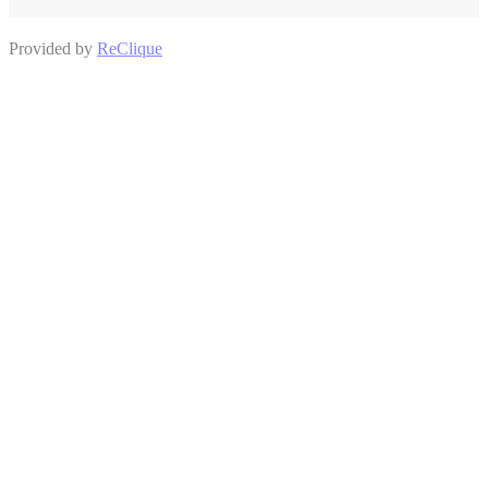
Provided by
ReClique