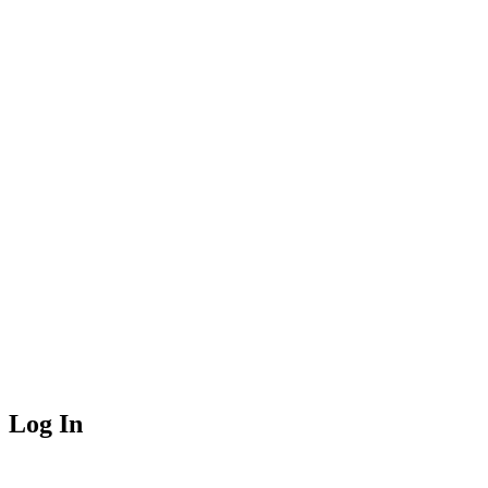
Log In