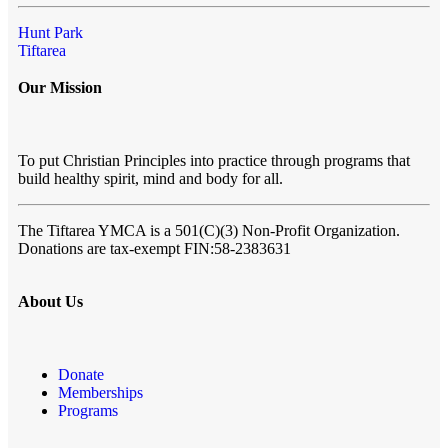
Hunt Park
Tiftarea
Our Mission
To put Christian Principles into practice through programs that
build healthy spirit, mind and body for all.
The Tiftarea YMCA
is a 501(C)(3) Non-Profit Organization.
Donations are tax-exempt FIN:58-2383631
About Us
Donate
Memberships
Programs