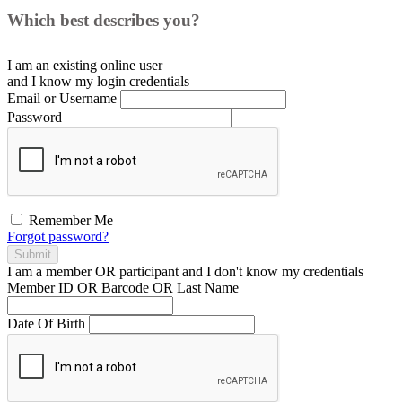
Which best describes you?
I am an existing
online user
and I
know
my login credentials
Email or Username
Password
Remember Me
Forgot password?
Submit
I am a
member
OR
participant
and I
don't know
my credentials
Member ID OR Barcode OR Last Name
Date Of Birth