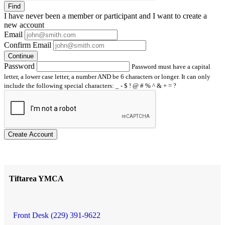
Find
I have
never
been a member or participant and I want to create a
new account
Email
Confirm Email
Continue
Password
Password must have a capital
letter, a lower case letter, a number AND be 6 characters or longer. It can only
include the following special characters: _ - $ ! @ # % ^ & + = ?
Create Account
Tiftarea YMCA
Front Desk (229) 391-9622