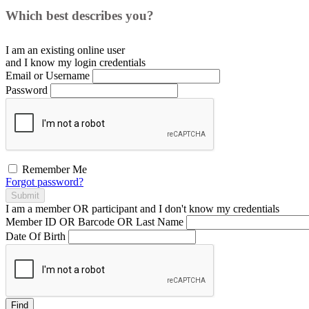
Which best describes you?
I am an existing
online user
and I
know
my login credentials
Email or Username
Password
Remember Me
Forgot password?
Submit
I am a
member
OR
participant
and I
don't know
my credentials
Member ID OR Barcode OR Last Name
Date Of Birth
Find