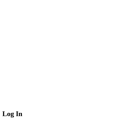
Log In