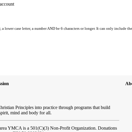
account
, a lower case letter, a number AND be 6 characters or longer. It can only include th
sion
Ab
hristian Principles into practice through programs that build
spirit, mind and body for all.
ftarea YMCA
is a 501(C)(3) Non-Profit Organization. Donations