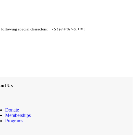
e following special characters: _ - $ ! @ # % ^ & + = ?
out Us
Donate
Memberships
Programs