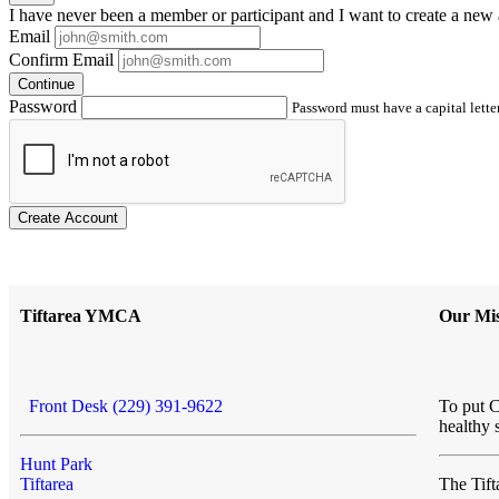
I have
never
been a member or participant and I want to create a
new 
Email
Confirm Email
Continue
Password
Password must have a capital letter
Create Account
Tiftarea YMCA
Our Mis
Front Desk (229) 391-9622
To put C
healthy 
Hunt Park
Tiftarea
The Ti