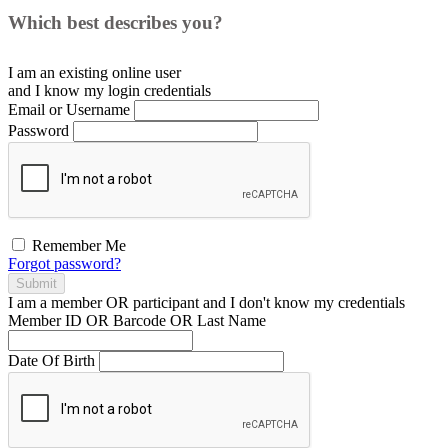
Which best describes you?
I am an existing
online user
and I
know
my login credentials
Email or Username
Password
Remember Me
Forgot password?
Submit
I am a
member
OR
participant
and I
don't know
my credentials
Member ID OR Barcode OR Last Name
Date Of Birth