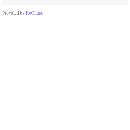
Provided by
ReClique