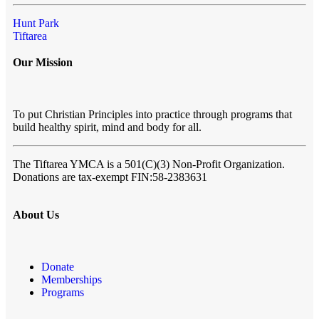
Hunt Park
Tiftarea
Our Mission
To put Christian Principles into practice through programs that
build healthy spirit, mind and body for all.
The Tiftarea YMCA
is a 501(C)(3) Non-Profit Organization.
Donations are tax-exempt FIN:58-2383631
About Us
Donate
Memberships
Programs