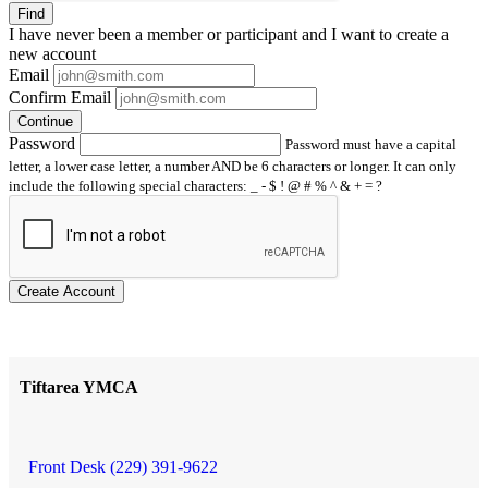
Find
I have
never
been a member or participant and I want to create a
new account
Email
Confirm Email
Continue
Password
Password must have a capital
letter, a lower case letter, a number AND be 6 characters or longer. It can only
include the following special characters: _ - $ ! @ # % ^ & + = ?
Create Account
Tiftarea YMCA
Front Desk (229) 391-9622