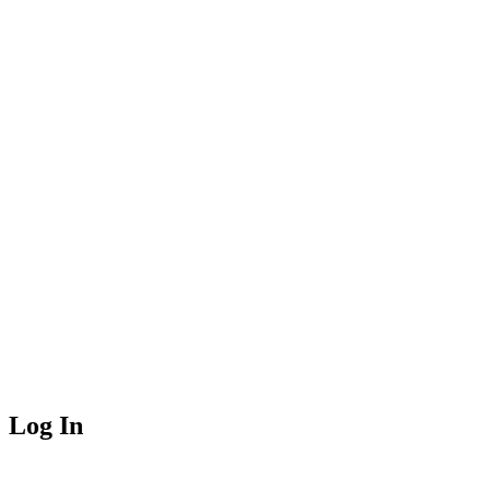
Log In