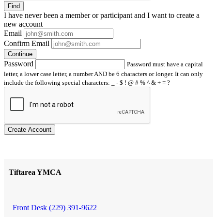
Find
I have
never
been a member or participant and I want to create a
new account
Email
Confirm Email
Continue
Password
Password must have a capital
letter, a lower case letter, a number AND be 6 characters or longer. It can only
include the following special characters: _ - $ ! @ # % ^ & + = ?
Create Account
Tiftarea YMCA
Front Desk (229) 391-9622