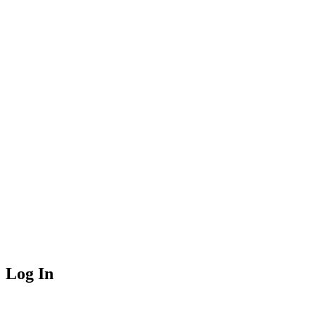
Log In