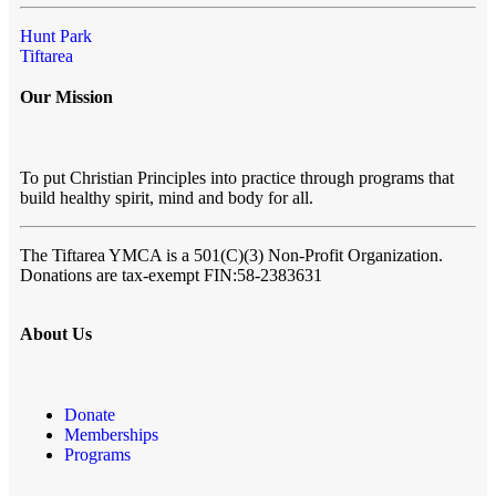
Hunt Park
Tiftarea
Our Mission
To put Christian Principles into practice through programs that
build healthy spirit, mind and body for all.
The Tiftarea YMCA
is a 501(C)(3) Non-Profit Organization.
Donations are tax-exempt FIN:58-2383631
About Us
Donate
Memberships
Programs