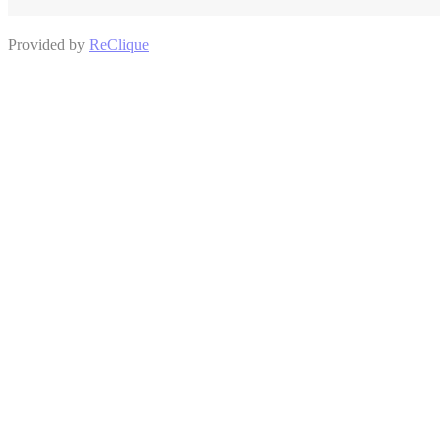
Provided by
ReClique