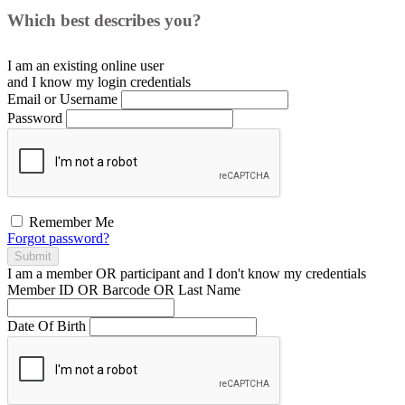
Which best describes you?
I am an existing
online user
and I
know
my login credentials
Email or Username
Password
Remember Me
Forgot password?
Submit
I am a
member
OR
participant
and I
don't know
my credentials
Member ID OR Barcode OR Last Name
Date Of Birth