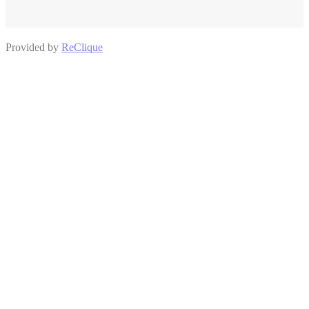
Provided by
ReClique