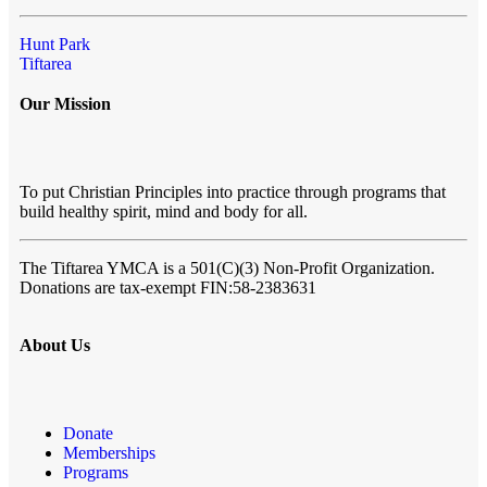
Hunt Park
Tiftarea
Our Mission
To put Christian Principles into practice through programs that
build healthy spirit, mind and body for all.
The Tiftarea YMCA
is a 501(C)(3) Non-Profit Organization.
Donations are tax-exempt FIN:58-2383631
About Us
Donate
Memberships
Programs