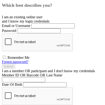
Which best describes you?
I am an existing
online user
and I
know
my login credentials
Email or Username
Password
Remember Me
Forgot password?
Submit
I am a
member
OR
participant
and I
don't know
my credentials
Member ID OR Barcode OR Last Name
Date Of Birth