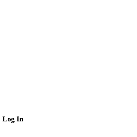
Log In