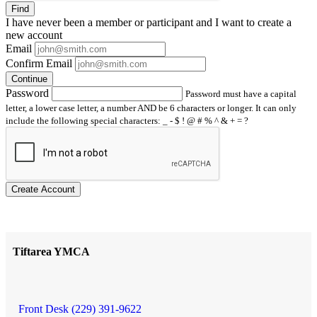
Find
I have
never
been a member or participant and I want to create a
new account
Email
Confirm Email
Continue
Password
Password must have a capital
letter, a lower case letter, a number AND be 6 characters or longer. It can only
include the following special characters: _ - $ ! @ # % ^ & + = ?
Create Account
Tiftarea YMCA
Front Desk (229) 391-9622