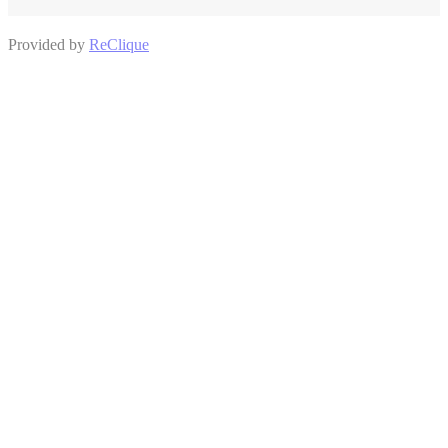
Provided by
ReClique