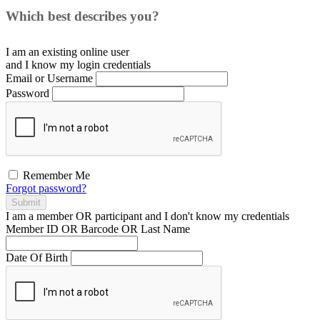
Which best describes you?
I am an existing
online user
and I
know
my login credentials
Email or Username
Password
Remember Me
Forgot password?
Submit
I am a
member
OR
participant
and I
don't know
my credentials
Member ID OR Barcode OR Last Name
Date Of Birth