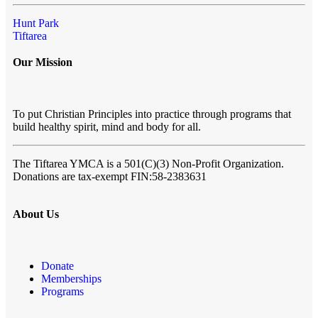
Hunt Park
Tiftarea
Our Mission
To put Christian Principles into practice through programs that
build healthy spirit, mind and body for all.
The Tiftarea YMCA
is a 501(C)(3) Non-Profit Organization.
Donations are tax-exempt FIN:58-2383631
About Us
Donate
Memberships
Programs