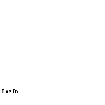
Log In