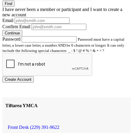
Find
I have
never
been a member or participant and I want to create a
new account
Email
Confirm Email
Continue
Password
Password must have a capital
letter, a lower case letter, a number AND be 6 characters or longer. It can only
include the following special characters: _ - $ ! @ # % ^ & + = ?
Create Account
Tiftarea YMCA
Front Desk (229) 391-9622