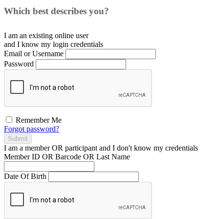
Which best describes you?
I am an existing
online user
and I
know
my login credentials
Email or Username
Password
Remember Me
Forgot password?
Submit
I am a
member
OR
participant
and I
don't know
my credentials
Member ID OR Barcode OR Last Name
Date Of Birth