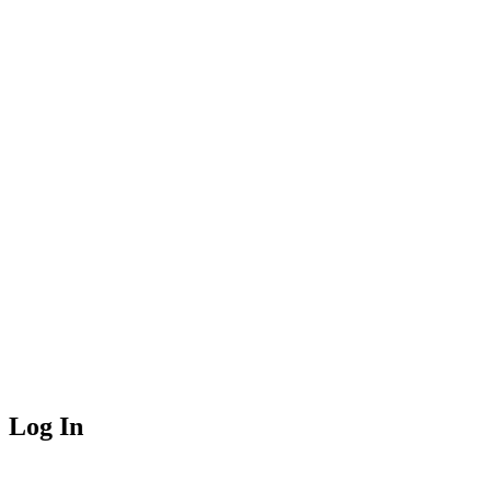
Log In