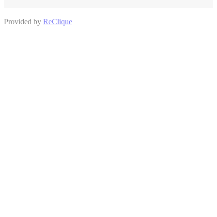
Provided by
ReClique