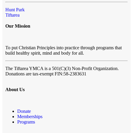
Hunt Park
Tiftarea
Our Mission
To put Christian Principles into practice through programs that
build healthy spirit, mind and body for all.
The Tiftarea YMCA
is a 501(C)(3) Non-Profit Organization.
Donations are tax-exempt FIN:58-2383631
About Us
Donate
Memberships
Programs