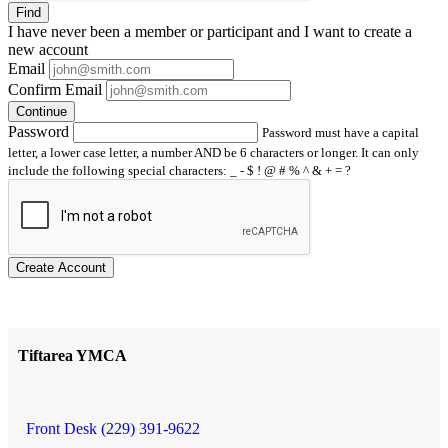
Find
I have
never
been a member or participant and I want to create a
new account
Email
Confirm Email
Continue
Password
Password must have a capital
letter, a lower case letter, a number AND be 6 characters or longer. It can only
include the following special characters: _ - $ ! @ # % ^ & + = ?
Create Account
Tiftarea YMCA
Front Desk (229) 391-9622