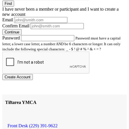
Find
I have
never
been a member or participant and I want to create a
new account
Email
Confirm Email
Continue
Password
Password must have a capital
letter, a lower case letter, a number AND be 6 characters or longer. It can only
include the following special characters: _ - $ ! @ # % ^ & + = ?
Create Account
Tiftarea YMCA
Front Desk (229) 391-9622