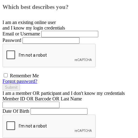
Which best describes you?
I am an existing
online user
and I
know
my login credentials
Email or Username
Password
Remember Me
Forgot password?
Submit
I am a
member
OR
participant
and I
don't know
my credentials
Member ID OR Barcode OR Last Name
Date Of Birth