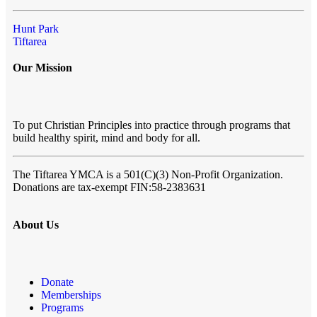
Hunt Park
Tiftarea
Our Mission
To put Christian Principles into practice through programs that
build healthy spirit, mind and body for all.
The Tiftarea YMCA
is a 501(C)(3) Non-Profit Organization.
Donations are tax-exempt FIN:58-2383631
About Us
Donate
Memberships
Programs