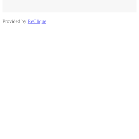
Provided by
ReClique