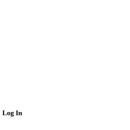
Log In