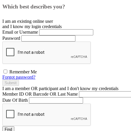
Which best describes you?
I am an existing
online user
and I
know
my login credentials
Email or Username
Password
Remember Me
Forgot password?
Submit
I am a
member
OR
participant
and I
don't know
my credentials
Member ID OR Barcode OR Last Name
Date Of Birth
Find