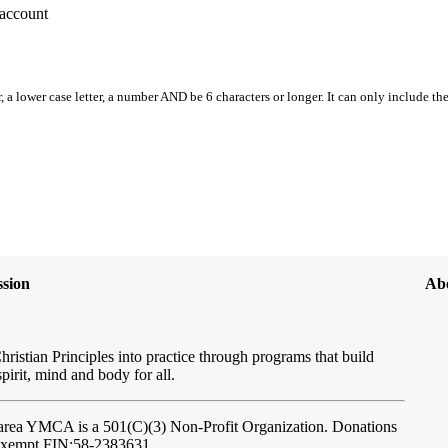
account
, a lower case letter, a number AND be 6 characters or longer. It can only include th
sion
Ab
hristian Principles into practice through programs that build
spirit, mind and body for all.
ftarea YMCA
is a 501(C)(3) Non-Profit Organization. Donations
-exempt FIN:58-2383631