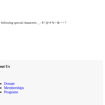
e following special characters: _ - $ ! @ # % ^ & + = ?
out Us
Donate
Memberships
Programs