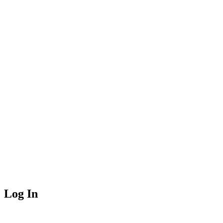
Log In