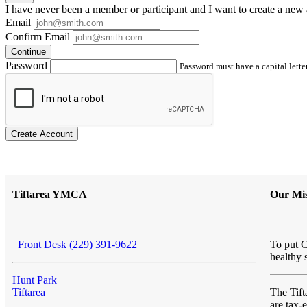
I have
never
been a member or participant and I want to create a
new 
Email
Confirm Email
Continue
Password
Password must have a capital letter
Create Account
Tiftarea YMCA
Our Mis
Front Desk (229) 391-9622
To put C
healthy 
Hunt Park
Tiftarea
The Ti
are tax